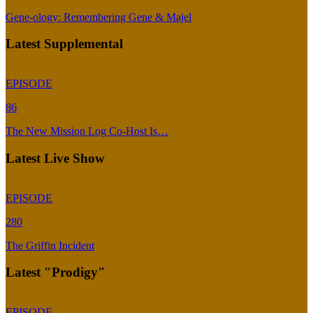
Gene-ology: Remembering Gene & Majel
Latest Supplemental
EPISODE
86
The New Mission Log Co-Host Is…
Latest Live Show
EPISODE
280
The Griffin Incident
Latest "Prodigy"
EPISODE