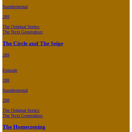
Supplemental
289
The Original Series:
The Next Generation:
The Circle and The Seige
289
Episode
288
Supplemental
288
The Original Series:
The Next Generation:
The Homecoming