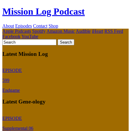
Mission Log Podcast
About
Episodes
Contact
Shop
Apple Podcasts
Spotify
Amazon Music
Audible
iHeart
RSS Feed
Facebook
YouTube
Latest Mission Log
EPISODE
599
Endgame
Latest Gene-ology
EPISODE
Supplemental 06