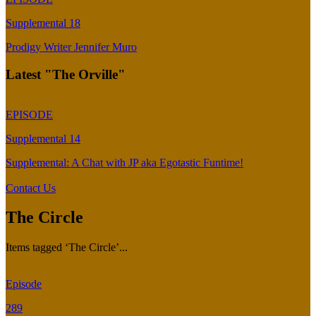
Supplemental 18
Prodigy Writer Jennifer Muro
Latest "The Orville"
EPISODE
Supplemental 14
Supplemental: A Chat with JP aka Egotastic Funtime!
Contact Us
The Circle
Items tagged ‘The Circle’...
Episode
289