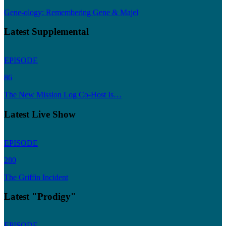
Gene-ology: Remembering Gene & Majel
Latest Supplemental
EPISODE
86
The New Mission Log Co-Host Is…
Latest Live Show
EPISODE
280
The Griffin Incident
Latest "Prodigy"
EPISODE