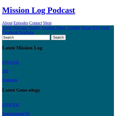
Mission Log Podcast
About
Episodes
Contact
Shop
Apple Podcasts
Spotify
Amazon Music
Audible
iHeart
RSS Feed
Facebook
YouTube
Latest Mission Log
EPISODE
599
Endgame
Latest Gene-ology
EPISODE
Supplemental 06