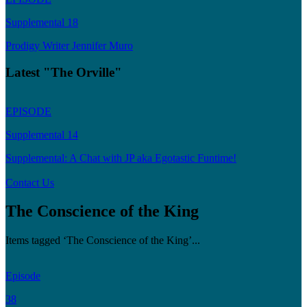
Supplemental 18
Prodigy Writer Jennifer Muro
Latest "The Orville"
EPISODE
Supplemental 14
Supplemental: A Chat with JP aka Egotastic Funtime!
Contact Us
The Conscience of the King
Items tagged ‘The Conscience of the King’...
Episode
38