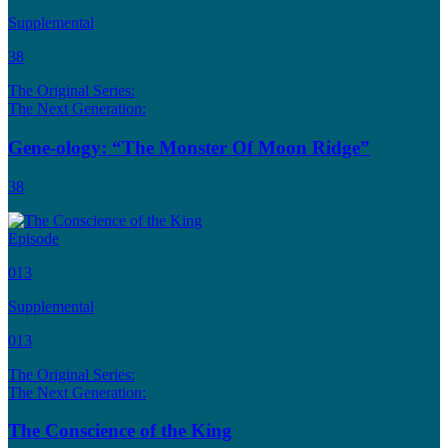
Supplemental
38
The Original Series:
The Next Generation:
Gene-ology: “The Monster Of Moon Ridge”
38
Episode
013
Supplemental
013
The Original Series:
The Next Generation:
The Conscience of the King