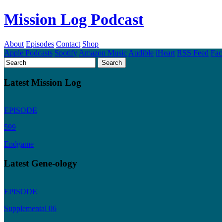
Mission Log Podcast
About
Episodes
Contact
Shop
Apple Podcasts
Spotify
Amazon Music
Audible
iHeart
RSS Feed
Fa
Latest Mission Log
EPISODE
599
Endgame
Latest Gene-ology
EPISODE
Supplemental 06