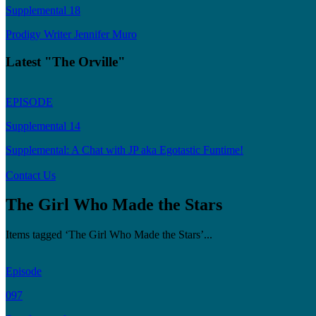
Supplemental 18
Prodigy Writer Jennifer Muro
Latest "The Orville"
EPISODE
Supplemental 14
Supplemental: A Chat with JP aka Egotastic Funtime!
Contact Us
The Girl Who Made the Stars
Items tagged ‘The Girl Who Made the Stars’...
Episode
097