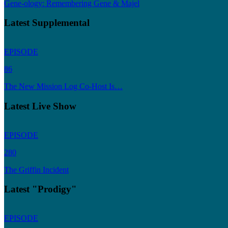
Gene-ology: Remembering Gene & Majel
Latest Supplemental
EPISODE
86
The New Mission Log Co-Host Is…
Latest Live Show
EPISODE
280
The Griffin Incident
Latest "Prodigy"
EPISODE