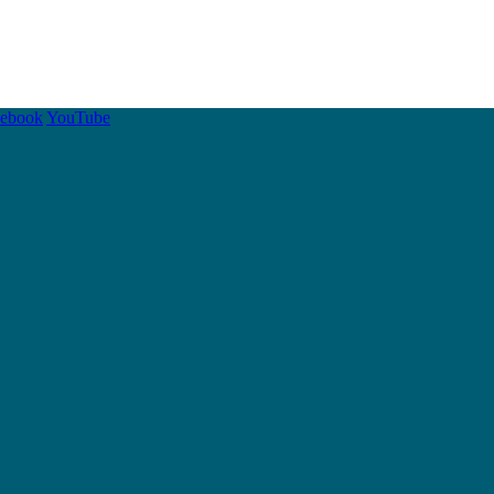
cebook
YouTube