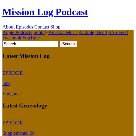
Mission Log Podcast
About
Episodes
Contact
Shop
Apple Podcasts
Spotify
Amazon Music
Audible
iHeart
RSS Feed
Facebook
YouTube
Latest Mission Log
EPISODE
599
Endgame
Latest Gene-ology
EPISODE
Supplemental 06