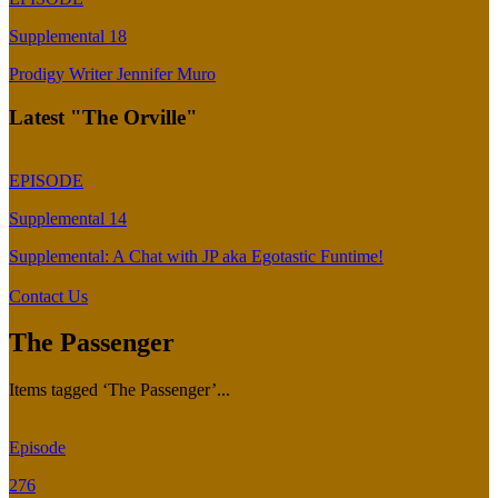
Supplemental 18
Prodigy Writer Jennifer Muro
Latest "The Orville"
EPISODE
Supplemental 14
Supplemental: A Chat with JP aka Egotastic Funtime!
Contact Us
The Passenger
Items tagged ‘The Passenger’...
Episode
276