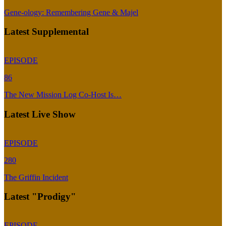
Gene-ology: Remembering Gene & Majel
Latest Supplemental
EPISODE
86
The New Mission Log Co-Host Is…
Latest Live Show
EPISODE
280
The Griffin Incident
Latest "Prodigy"
EPISODE