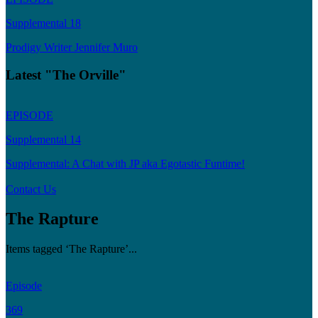
Supplemental 18
Prodigy Writer Jennifer Muro
Latest "The Orville"
EPISODE
Supplemental 14
Supplemental: A Chat with JP aka Egotastic Funtime!
Contact Us
The Rapture
Items tagged ‘The Rapture’...
Episode
369