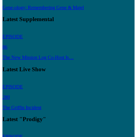
Gene-ology: Remembering Gene & Majel
Latest Supplemental
EPISODE
86
The New Mission Log Co-Host Is…
Latest Live Show
EPISODE
280
The Griffin Incident
Latest "Prodigy"
EPISODE