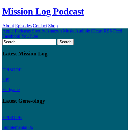
Mission Log Podcast
About
Episodes
Contact
Shop
Apple Podcasts
Spotify
Amazon Music
Audible
iHeart
RSS Feed
Facebook
YouTube
Latest Mission Log
EPISODE
599
Endgame
Latest Gene-ology
EPISODE
Supplemental 06