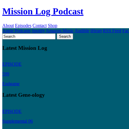
Mission Log Podcast
About
Episodes
Contact
Shop
Apple Podcasts
Spotify
Amazon Music
Audible
iHeart
RSS Feed
Fa
Latest Mission Log
EPISODE
599
Endgame
Latest Gene-ology
EPISODE
Supplemental 06