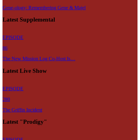
Gene-ology: Remembering Gene & Majel
Latest Supplemental
EPISODE
86
The New Mission Log Co-Host Is…
Latest Live Show
EPISODE
280
The Griffin Incident
Latest "Prodigy"
EPISODE