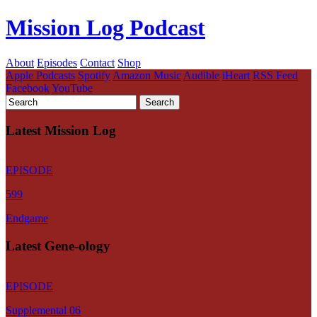
Mission Log Podcast
About
Episodes
Contact
Shop
Apple Podcasts
Spotify
Amazon Music
Audible
iHeart
RSS Feed
Facebook
YouTube
Latest Mission Log
EPISODE
599
Endgame
Latest Gene-ology
EPISODE
Supplemental 06