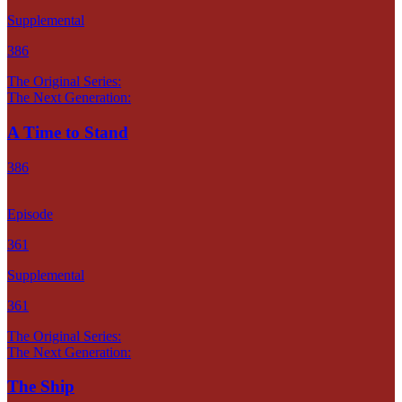
Supplemental
386
The Original Series:
The Next Generation:
A Time to Stand
386
Episode
361
Supplemental
361
The Original Series:
The Next Generation:
The Ship