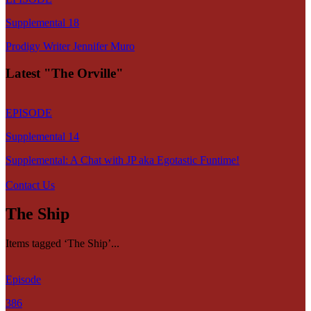
Supplemental 18
Prodigy Writer Jennifer Muro
Latest "The Orville"
EPISODE
Supplemental 14
Supplemental: A Chat with JP aka Egotastic Funtime!
Contact Us
The Ship
Items tagged ‘The Ship’...
Episode
386