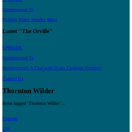
Supplemental 18
Prodigy Writer Jennifer Muro
Latest "The Orville"
EPISODE
Supplemental 14
Supplemental: A Chat with JP aka Egotastic Funtime!
Contact Us
Thornton Wilder
Items tagged ‘Thornton Wilder’...
Episode
276