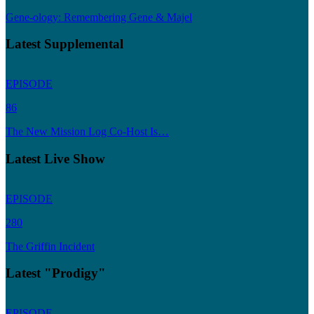
Gene-ology: Remembering Gene & Majel
Latest Supplemental
EPISODE
86
The New Mission Log Co-Host Is…
Latest Live Show
EPISODE
280
The Griffin Incident
Latest "Prodigy"
EPISODE