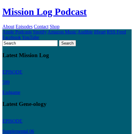
Mission Log Podcast
About
Episodes
Contact
Shop
Apple Podcasts
Spotify
Amazon Music
Audible
iHeart
RSS Feed
Facebook
YouTube
Latest Mission Log
EPISODE
599
Endgame
Latest Gene-ology
EPISODE
Supplemental 06