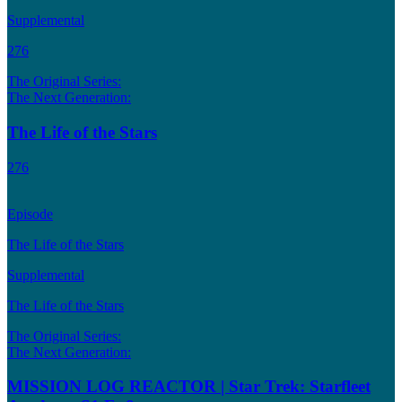
Supplemental
276
The Original Series:
The Next Generation:
The Life of the Stars
276
Episode
The Life of the Stars
Supplemental
The Life of the Stars
The Original Series:
The Next Generation:
MISSION LOG REACTOR | Star Trek: Starfleet