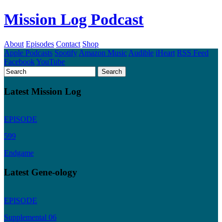
Mission Log Podcast
About
Episodes
Contact
Shop
Apple Podcasts
Spotify
Amazon Music
Audible
iHeart
RSS Feed
Facebook
YouTube
Latest Mission Log
EPISODE
599
Endgame
Latest Gene-ology
EPISODE
Supplemental 06