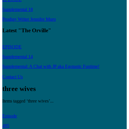
Supplemental 18
Prodigy Writer Jennifer Muro
Latest "The Orville"
EPISODE
Supplemental 14
Supplemental: A Chat with JP aka Egotastic Funtime!
Contact Us
three wives
Items tagged ‘three wives’...
Episode
495