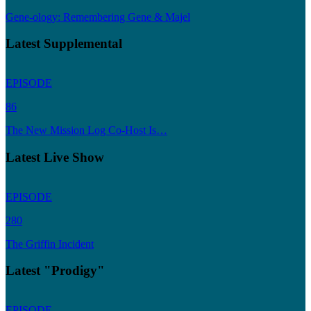
Gene-ology: Remembering Gene & Majel
Latest Supplemental
EPISODE
86
The New Mission Log Co-Host Is…
Latest Live Show
EPISODE
280
The Griffin Incident
Latest "Prodigy"
EPISODE