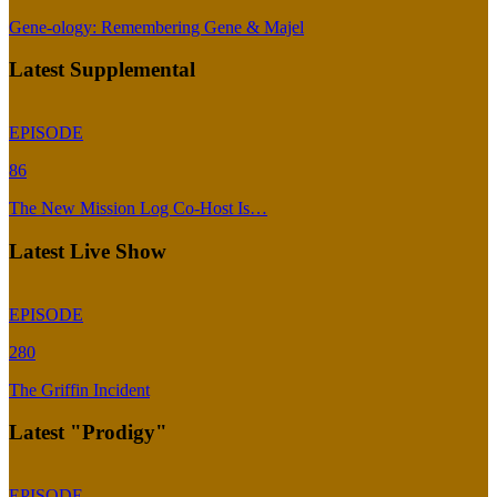
Gene-ology: Remembering Gene & Majel
Latest Supplemental
EPISODE
86
The New Mission Log Co-Host Is…
Latest Live Show
EPISODE
280
The Griffin Incident
Latest "Prodigy"
EPISODE