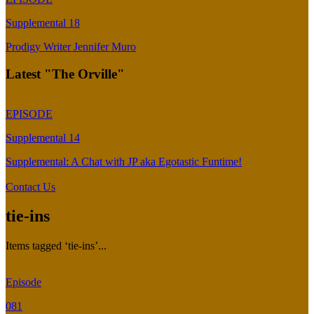
Supplemental 18
Prodigy Writer Jennifer Muro
Latest "The Orville"
EPISODE
Supplemental 14
Supplemental: A Chat with JP aka Egotastic Funtime!
Contact Us
tie-ins
Items tagged ‘tie-ins’...
Episode
081