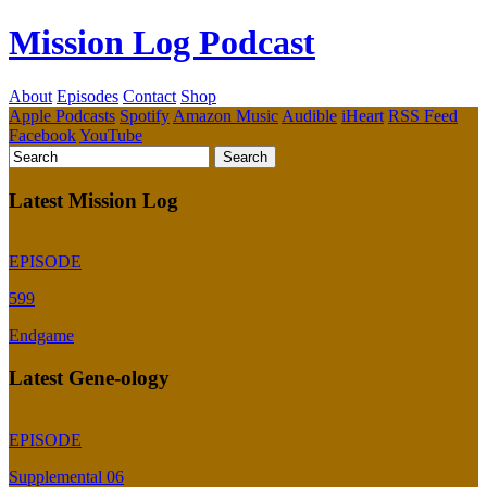
Mission Log Podcast
About
Episodes
Contact
Shop
Apple Podcasts
Spotify
Amazon Music
Audible
iHeart
RSS Feed
Facebook
YouTube
Latest Mission Log
EPISODE
599
Endgame
Latest Gene-ology
EPISODE
Supplemental 06