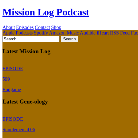
Mission Log Podcast
About
Episodes
Contact
Shop
Apple Podcasts
Spotify
Amazon Music
Audible
iHeart
RSS Feed
Fa
Latest Mission Log
EPISODE
599
Endgame
Latest Gene-ology
EPISODE
Supplemental 06