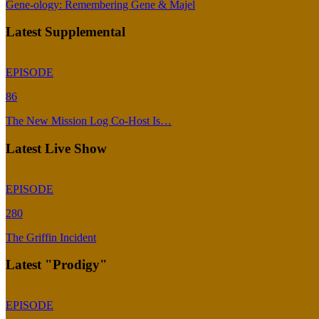
Gene-ology: Remembering Gene & Majel
Latest Supplemental
EPISODE
86
The New Mission Log Co-Host Is…
Latest Live Show
EPISODE
280
The Griffin Incident
Latest "Prodigy"
EPISODE