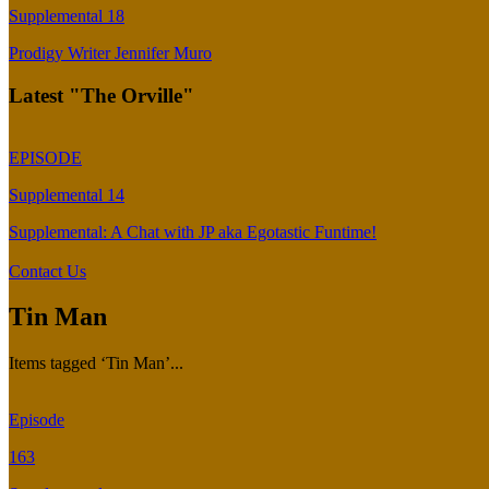
Supplemental 18
Prodigy Writer Jennifer Muro
Latest "The Orville"
EPISODE
Supplemental 14
Supplemental: A Chat with JP aka Egotastic Funtime!
Contact Us
Tin Man
Items tagged ‘Tin Man’...
Episode
163