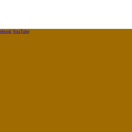
cebook
YouTube