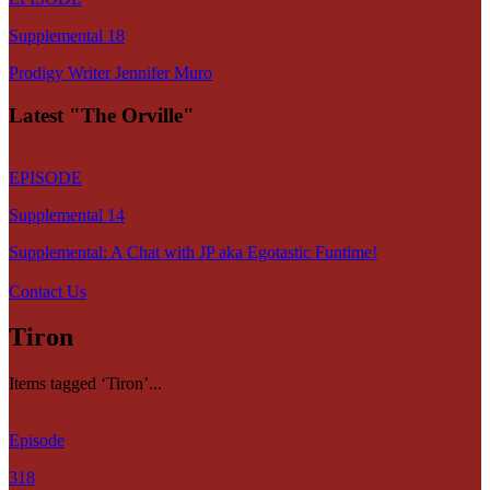
Supplemental 18
Prodigy Writer Jennifer Muro
Latest "The Orville"
EPISODE
Supplemental 14
Supplemental: A Chat with JP aka Egotastic Funtime!
Contact Us
Tiron
Items tagged ‘Tiron’...
Episode
318