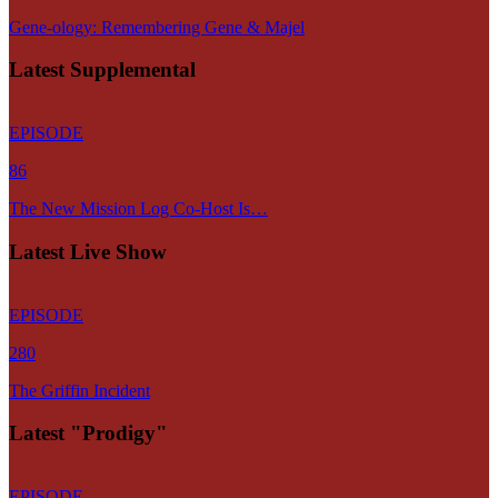
Gene-ology: Remembering Gene & Majel
Latest Supplemental
EPISODE
86
The New Mission Log Co-Host Is…
Latest Live Show
EPISODE
280
The Griffin Incident
Latest "Prodigy"
EPISODE