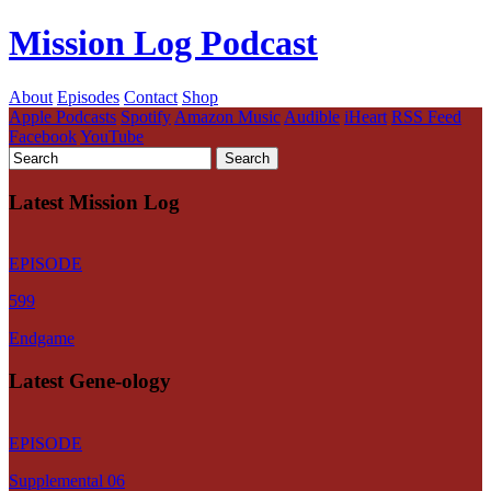
Mission Log Podcast
About
Episodes
Contact
Shop
Apple Podcasts
Spotify
Amazon Music
Audible
iHeart
RSS Feed
Facebook
YouTube
Latest Mission Log
EPISODE
599
Endgame
Latest Gene-ology
EPISODE
Supplemental 06