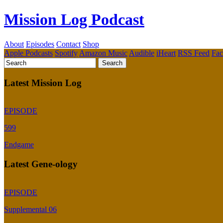
Mission Log Podcast
About
Episodes
Contact
Shop
Apple Podcasts
Spotify
Amazon Music
Audible
iHeart
RSS Feed
Fa
Latest Mission Log
EPISODE
599
Endgame
Latest Gene-ology
EPISODE
Supplemental 06