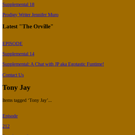
Supplemental 18
Prodigy Writer Jennifer Muro
Latest "The Orville"
EPISODE
Supplemental 14
Supplemental: A Chat with JP aka Egotastic Funtime!
Contact Us
Tony Jay
Items tagged ‘Tony Jay’...
Episode
212