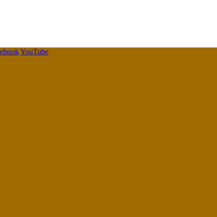
cebook
YouTube