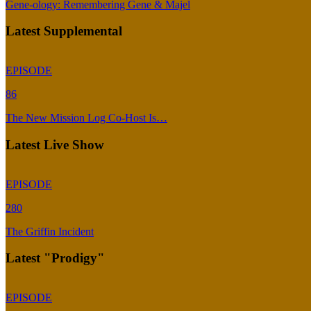
Gene-ology: Remembering Gene & Majel
Latest Supplemental
EPISODE
86
The New Mission Log Co-Host Is…
Latest Live Show
EPISODE
280
The Griffin Incident
Latest "Prodigy"
EPISODE