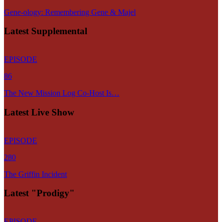
Gene-ology: Remembering Gene & Majel
Latest Supplemental
EPISODE
86
The New Mission Log Co-Host Is…
Latest Live Show
EPISODE
280
The Griffin Incident
Latest "Prodigy"
EPISODE