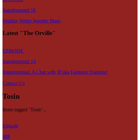
Supplemental 18
Prodigy Writer Jennifer Muro
Latest "The Orville"
EPISODE
Supplemental 14
Supplemental: A Chat with JP aka Egotastic Funtime!
Contact Us
Tosin
Items tagged ‘Tosin’...
Episode
488