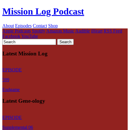
Mission Log Podcast
About
Episodes
Contact
Shop
Apple Podcasts
Spotify
Amazon Music
Audible
iHeart
RSS Feed
Facebook
YouTube
Latest Mission Log
EPISODE
599
Endgame
Latest Gene-ology
EPISODE
Supplemental 06