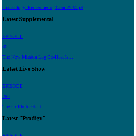
Gene-ology: Remembering Gene & Majel
Latest Supplemental
EPISODE
86
The New Mission Log Co-Host Is…
Latest Live Show
EPISODE
280
The Griffin Incident
Latest "Prodigy"
EPISODE