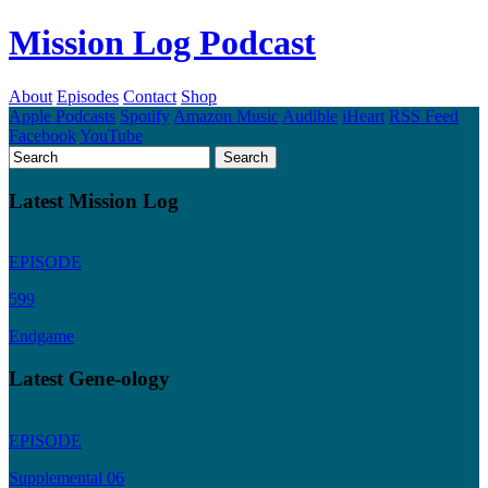
Mission Log Podcast
About
Episodes
Contact
Shop
Apple Podcasts
Spotify
Amazon Music
Audible
iHeart
RSS Feed
Facebook
YouTube
Latest Mission Log
EPISODE
599
Endgame
Latest Gene-ology
EPISODE
Supplemental 06