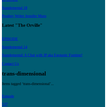
Supplemental 18
Prodigy Writer Jennifer Muro
Latest "The Orville"
EPISODE
Supplemental 14
Supplemental: A Chat with JP aka Egotastic Funtime!
Contact Us
trans-dimensional
Items tagged ‘trans-dimensional’...
Episode
537