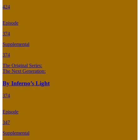
424
Episode
374
Supplemental
374
The Original Series:
The Next Generation:
By Inferno’s Light
374
Episode
347
Supplemental