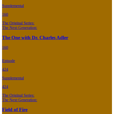
Supplemental
160
The Original Series:
The Next Generation:
The One with Dr. Charles Adler
160
Episode
424
Supplemental
424
The Original Series:
The Next Generation:
Field of Fire