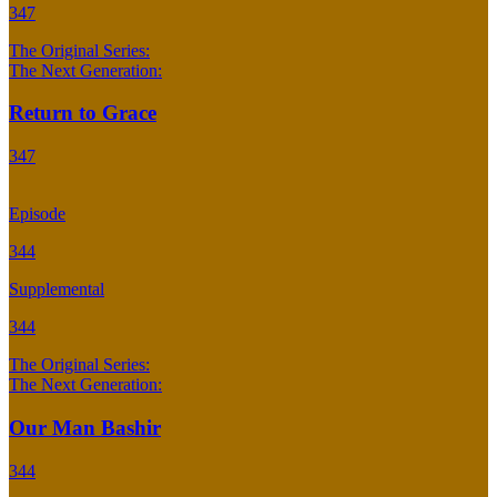
347
The Original Series:
The Next Generation:
Return to Grace
347
Episode
344
Supplemental
344
The Original Series:
The Next Generation:
Our Man Bashir
344