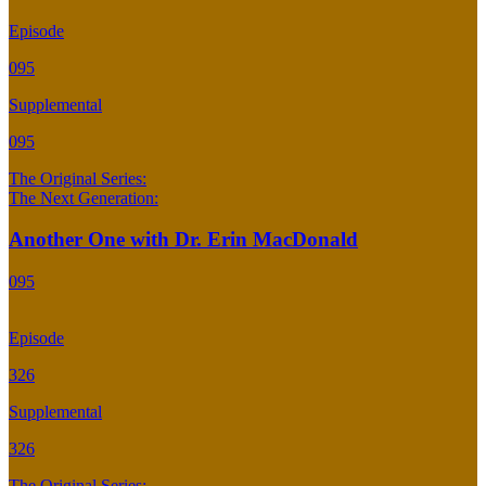
Episode
095
Supplemental
095
The Original Series:
The Next Generation:
Another One with Dr. Erin MacDonald
095
Episode
326
Supplemental
326
The Original Series: