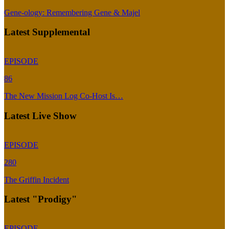
Gene-ology: Remembering Gene & Majel
Latest Supplemental
EPISODE
86
The New Mission Log Co-Host Is…
Latest Live Show
EPISODE
280
The Griffin Incident
Latest "Prodigy"
EPISODE