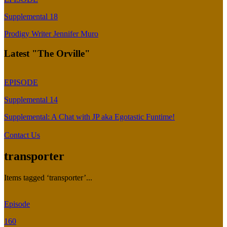
Supplemental 18
Prodigy Writer Jennifer Muro
Latest "The Orville"
EPISODE
Supplemental 14
Supplemental: A Chat with JP aka Egotastic Funtime!
Contact Us
transporter
Items tagged ‘transporter’...
Episode
160