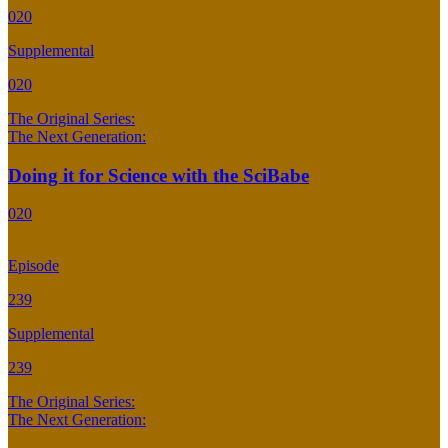
020
Supplemental
020
The Original Series:
The Next Generation:
Doing it for Science with the SciBabe
020
Episode
239
Supplemental
239
The Original Series:
The Next Generation: