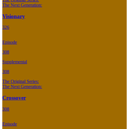
The Next Generation:
Visionary
326
Episode
308
Supplemental
308
The Original Series:
The Next Generation:
Crossover
308
Episode