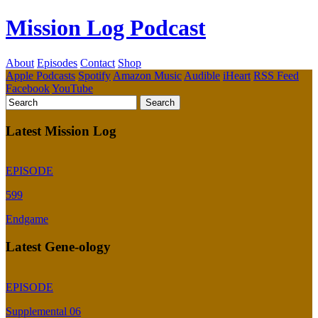
Mission Log Podcast
About
Episodes
Contact
Shop
Apple Podcasts
Spotify
Amazon Music
Audible
iHeart
RSS Feed
Facebook
YouTube
Latest Mission Log
EPISODE
599
Endgame
Latest Gene-ology
EPISODE
Supplemental 06