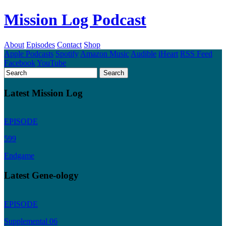
Mission Log Podcast
About
Episodes
Contact
Shop
Apple Podcasts
Spotify
Amazon Music
Audible
iHeart
RSS Feed
Facebook
YouTube
Latest Mission Log
EPISODE
599
Endgame
Latest Gene-ology
EPISODE
Supplemental 06