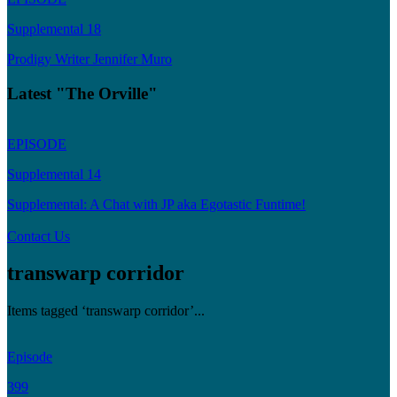
Supplemental 18
Prodigy Writer Jennifer Muro
Latest "The Orville"
EPISODE
Supplemental 14
Supplemental: A Chat with JP aka Egotastic Funtime!
Contact Us
transwarp corridor
Items tagged ‘transwarp corridor’...
Episode
399