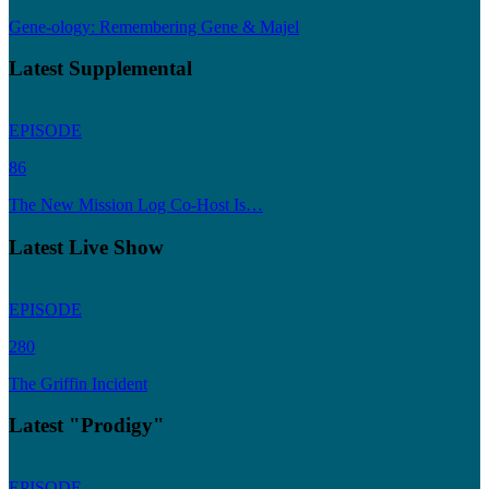
Gene-ology: Remembering Gene & Majel
Latest Supplemental
EPISODE
86
The New Mission Log Co-Host Is…
Latest Live Show
EPISODE
280
The Griffin Incident
Latest "Prodigy"
EPISODE