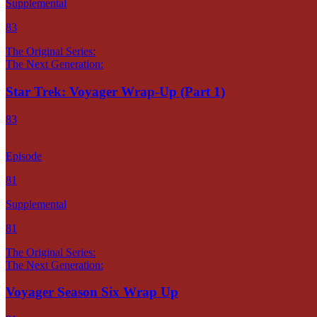
Supplemental
83
The Original Series:
The Next Generation:
Star Trek: Voyager Wrap-Up (Part 1)
83
Episode
81
Supplemental
81
The Original Series:
The Next Generation:
Voyager Season Six Wrap Up