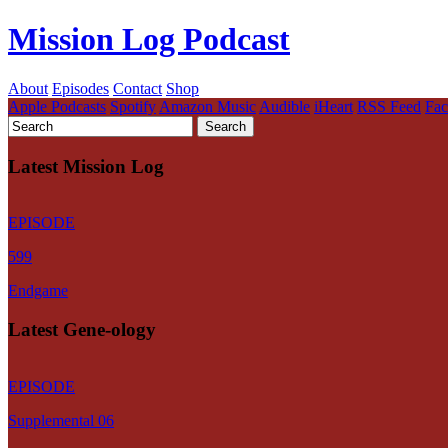
Mission Log Podcast
About
Episodes
Contact
Shop
Apple Podcasts
Spotify
Amazon Music
Audible
iHeart
RSS Feed
Fa
Latest Mission Log
EPISODE
599
Endgame
Latest Gene-ology
EPISODE
Supplemental 06