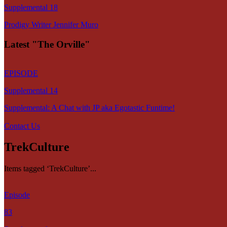
Supplemental 18
Prodigy Writer Jennifer Muro
Latest "The Orville"
EPISODE
Supplemental 14
Supplemental: A Chat with JP aka Egotastic Funtime!
Contact Us
TrekCulture
Items tagged ‘TrekCulture’...
Episode
83