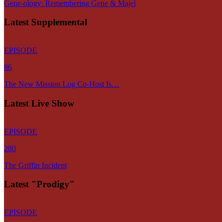
Gene-ology: Remembering Gene & Majel
Latest Supplemental
EPISODE
86
The New Mission Log Co-Host Is…
Latest Live Show
EPISODE
280
The Griffin Incident
Latest "Prodigy"
EPISODE