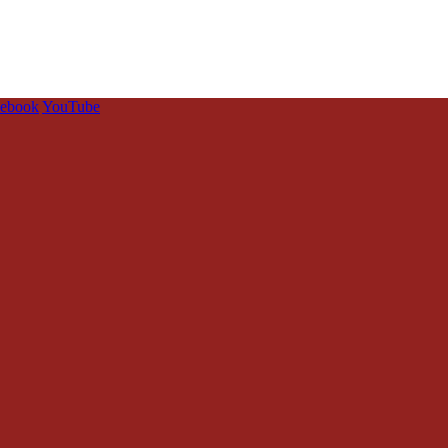
cebook
YouTube