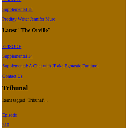
Supplemental 18
Prodigy Writer Jennifer Muro
Latest "The Orville"
EPISODE
Supplemental 14
Supplemental: A Chat with JP aka Egotastic Funtime!
Contact Us
Tribunal
Items tagged ‘Tribunal’...
Episode
310