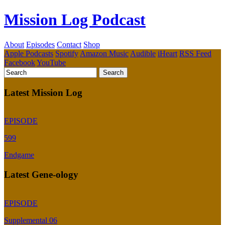
Mission Log Podcast
About
Episodes
Contact
Shop
Apple Podcasts
Spotify
Amazon Music
Audible
iHeart
RSS Feed
Facebook
YouTube
Latest Mission Log
EPISODE
599
Endgame
Latest Gene-ology
EPISODE
Supplemental 06