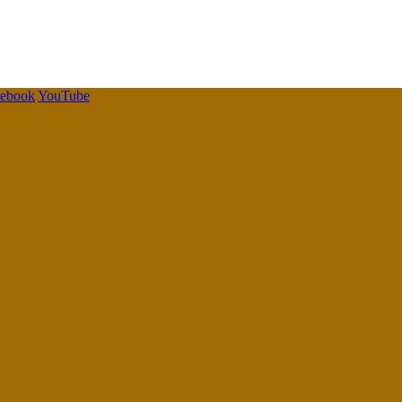
cebook
YouTube