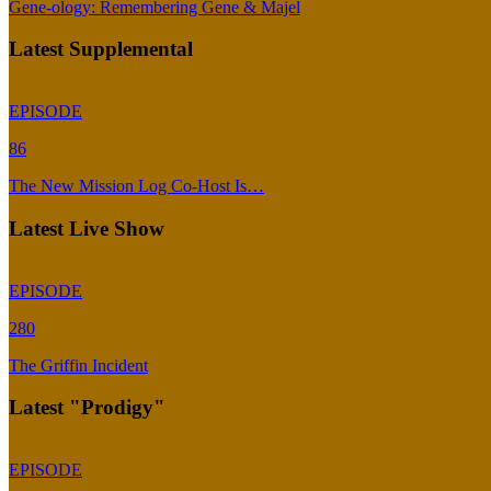
Gene-ology: Remembering Gene & Majel
Latest Supplemental
EPISODE
86
The New Mission Log Co-Host Is…
Latest Live Show
EPISODE
280
The Griffin Incident
Latest "Prodigy"
EPISODE