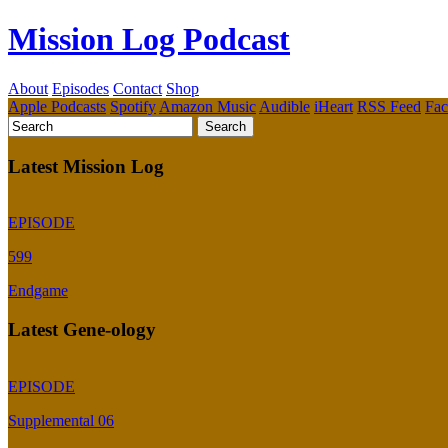
Mission Log Podcast
About
Episodes
Contact
Shop
Apple Podcasts
Spotify
Amazon Music
Audible
iHeart
RSS Feed
Fa
Latest Mission Log
EPISODE
599
Endgame
Latest Gene-ology
EPISODE
Supplemental 06