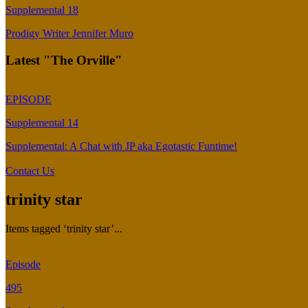
Supplemental 18
Prodigy Writer Jennifer Muro
Latest "The Orville"
EPISODE
Supplemental 14
Supplemental: A Chat with JP aka Egotastic Funtime!
Contact Us
trinity star
Items tagged ‘trinity star’...
Episode
495