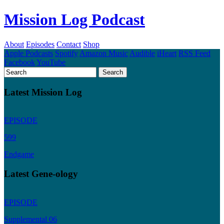
Mission Log Podcast
About
Episodes
Contact
Shop
Apple Podcasts
Spotify
Amazon Music
Audible
iHeart
RSS Feed
Facebook
YouTube
Latest Mission Log
EPISODE
599
Endgame
Latest Gene-ology
EPISODE
Supplemental 06