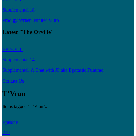
Supplemental 18
Prodigy Writer Jennifer Muro
Latest "The Orville"
EPISODE
Supplemental 14
Supplemental: A Chat with JP aka Egotastic Funtime!
Contact Us
T’Vran
Items tagged ‘T’Vran’...
Episode
279