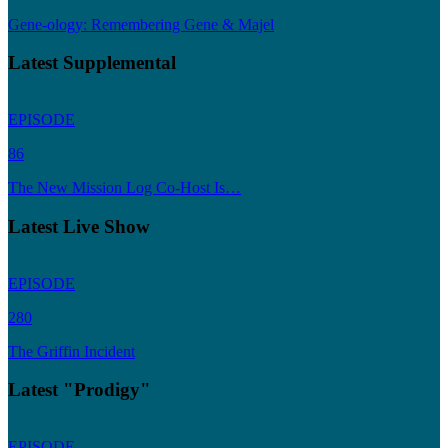
Gene-ology: Remembering Gene & Majel
Latest Supplemental
EPISODE
86
The New Mission Log Co-Host Is…
Latest Live Show
EPISODE
280
The Griffin Incident
Latest "Prodigy"
EPISODE