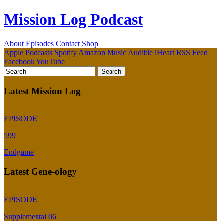
Mission Log Podcast
About
Episodes
Contact
Shop
Apple Podcasts
Spotify
Amazon Music
Audible
iHeart
RSS Feed
Facebook
YouTube
Latest Mission Log
EPISODE
599
Endgame
Latest Gene-ology
EPISODE
Supplemental 06