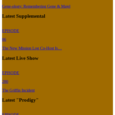
Gene-ology: Remembering Gene & Majel
Latest Supplemental
EPISODE
86
The New Mission Log Co-Host Is…
Latest Live Show
EPISODE
280
The Griffin Incident
Latest "Prodigy"
EPISODE