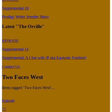
Supplemental 18
Prodigy Writer Jennifer Muro
Latest "The Orville"
EPISODE
Supplemental 14
Supplemental: A Chat with JP aka Egotastic Funtime!
Contact Us
Two Faces West
Items tagged ‘Two Faces West’...
Episode
72