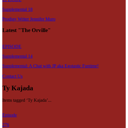
Supplemental 18
Prodigy Writer Jennifer Muro
Latest "The Orville"
EPISODE
Supplemental 14
Supplemental: A Chat with JP aka Egotastic Funtime!
Contact Us
Ty Kajada
Items tagged ‘Ty Kajada’...
Episode
276