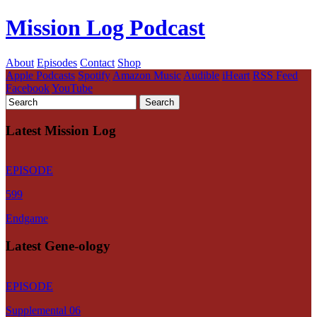
Mission Log Podcast
About
Episodes
Contact
Shop
Apple Podcasts
Spotify
Amazon Music
Audible
iHeart
RSS Feed
Facebook
YouTube
Latest Mission Log
EPISODE
599
Endgame
Latest Gene-ology
EPISODE
Supplemental 06