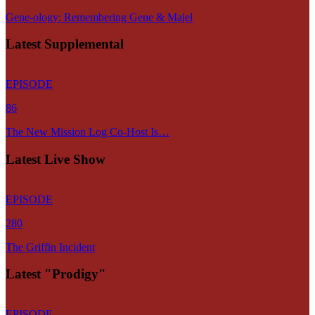
Gene-ology: Remembering Gene & Majel
Latest Supplemental
EPISODE
86
The New Mission Log Co-Host Is…
Latest Live Show
EPISODE
280
The Griffin Incident
Latest "Prodigy"
EPISODE