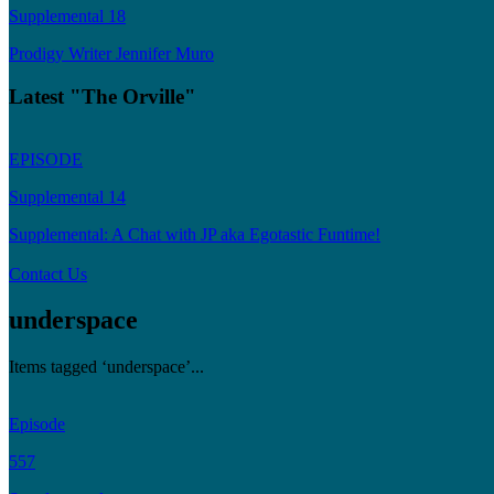
Supplemental 18
Prodigy Writer Jennifer Muro
Latest "The Orville"
EPISODE
Supplemental 14
Supplemental: A Chat with JP aka Egotastic Funtime!
Contact Us
underspace
Items tagged ‘underspace’...
Episode
557