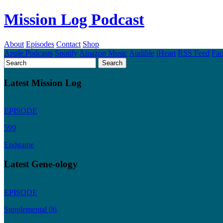
Mission Log Podcast
About
Episodes
Contact
Shop
Apple Podcasts
Spotify
Amazon Music
Audible
iHeart
RSS Feed
Fa
Latest Mission Log
EPISODE
599
Endgame
Latest Gene-ology
EPISODE
Supplemental 06