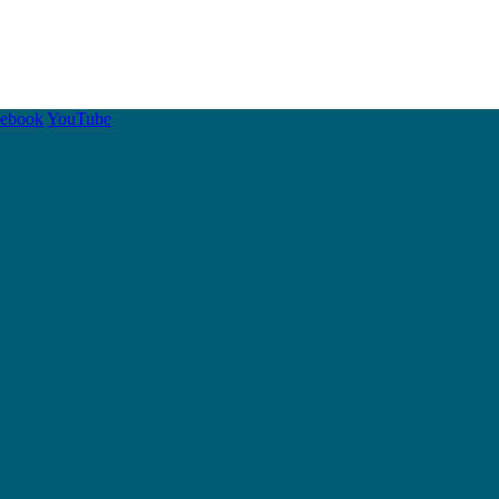
cebook
YouTube