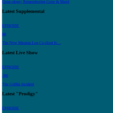
Gene-ology: Remembering Gene & Majel
Latest Supplemental
EPISODE
86
The New Mission Log Co-Host Is…
Latest Live Show
EPISODE
280
The Griffin Incident
Latest "Prodigy"
EPISODE