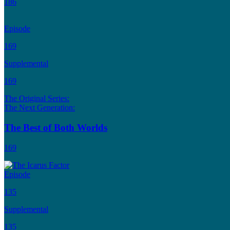
186
Episode
169
Supplemental
169
The Original Series:
The Next Generation:
The Best of Both Worlds
169
Episode
135
Supplemental
135