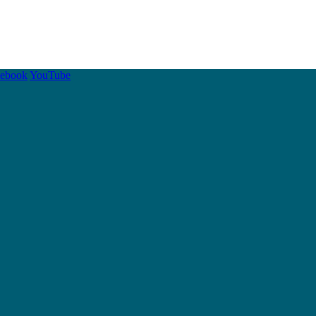
cebook
YouTube