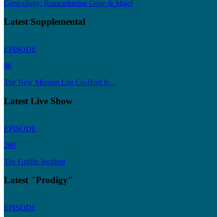
Gene-ology: Remembering Gene & Majel
Latest Supplemental
EPISODE
86
The New Mission Log Co-Host Is…
Latest Live Show
EPISODE
280
The Griffin Incident
Latest "Prodigy"
EPISODE