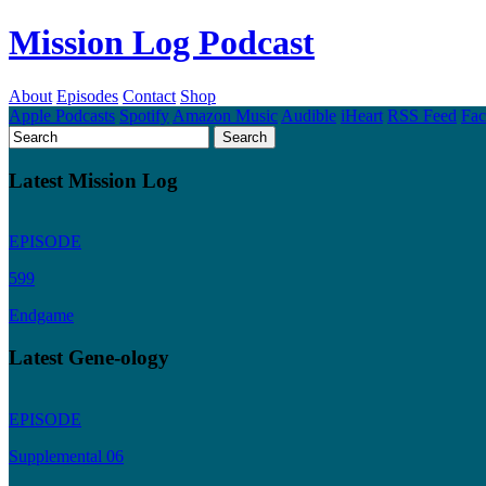
Mission Log Podcast
About
Episodes
Contact
Shop
Apple Podcasts
Spotify
Amazon Music
Audible
iHeart
RSS Feed
Fa
Latest Mission Log
EPISODE
599
Endgame
Latest Gene-ology
EPISODE
Supplemental 06