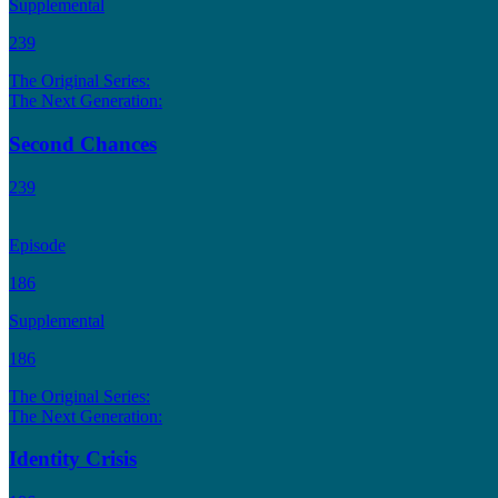
Supplemental
239
The Original Series:
The Next Generation:
Second Chances
239
Episode
186
Supplemental
186
The Original Series:
The Next Generation:
Identity Crisis