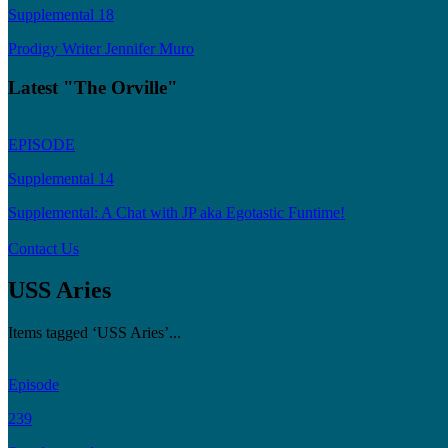
Supplemental 18
Prodigy Writer Jennifer Muro
Latest "The Orville"
EPISODE
Supplemental 14
Supplemental: A Chat with JP aka Egotastic Funtime!
Contact Us
USS Aries
Items tagged ‘USS Aries’...
Episode
239