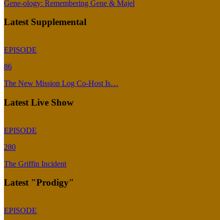
Gene-ology: Remembering Gene & Majel
Latest Supplemental
EPISODE
86
The New Mission Log Co-Host Is…
Latest Live Show
EPISODE
280
The Griffin Incident
Latest "Prodigy"
EPISODE