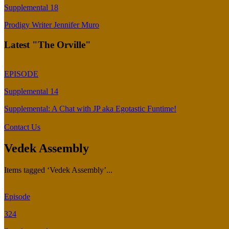
Supplemental 18
Prodigy Writer Jennifer Muro
Latest "The Orville"
EPISODE
Supplemental 14
Supplemental: A Chat with JP aka Egotastic Funtime!
Contact Us
Vedek Assembly
Items tagged ‘Vedek Assembly’...
Episode
324