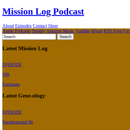
Mission Log Podcast
About
Episodes
Contact
Shop
Apple Podcasts
Spotify
Amazon Music
Audible
iHeart
RSS Feed
Fa
Latest Mission Log
EPISODE
599
Endgame
Latest Gene-ology
EPISODE
Supplemental 06