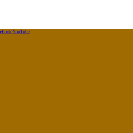
cebook
YouTube