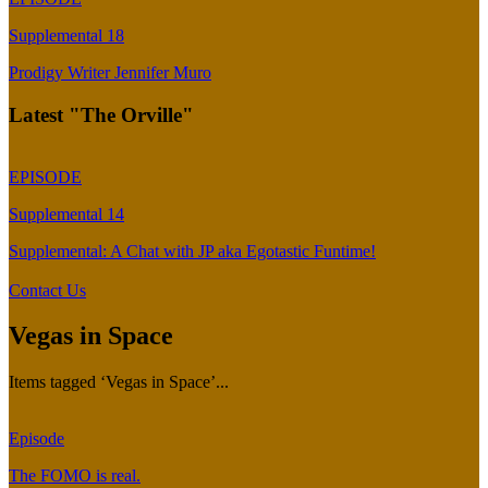
Supplemental 18
Prodigy Writer Jennifer Muro
Latest "The Orville"
EPISODE
Supplemental 14
Supplemental: A Chat with JP aka Egotastic Funtime!
Contact Us
Vegas in Space
Items tagged ‘Vegas in Space’...
Episode
The FOMO is real.