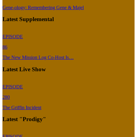
Gene-ology: Remembering Gene & Majel
Latest Supplemental
EPISODE
86
The New Mission Log Co-Host Is…
Latest Live Show
EPISODE
280
The Griffin Incident
Latest "Prodigy"
EPISODE