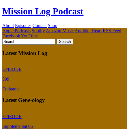
Mission Log Podcast
About
Episodes
Contact
Shop
Apple Podcasts
Spotify
Amazon Music
Audible
iHeart
RSS Feed
Facebook
YouTube
Latest Mission Log
EPISODE
599
Endgame
Latest Gene-ology
EPISODE
Supplemental 06