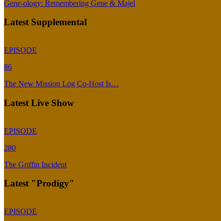
Gene-ology: Remembering Gene & Majel
Latest Supplemental
EPISODE
86
The New Mission Log Co-Host Is…
Latest Live Show
EPISODE
280
The Griffin Incident
Latest "Prodigy"
EPISODE