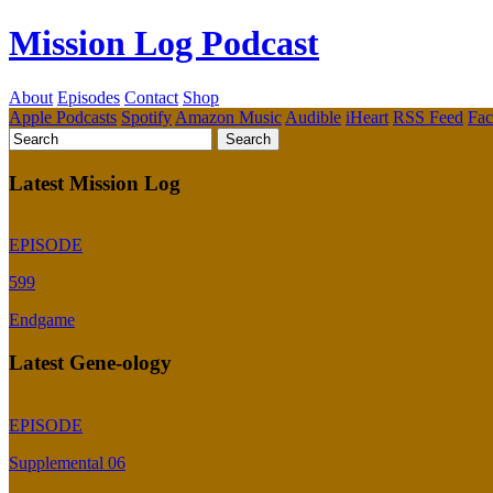
Mission Log Podcast
About
Episodes
Contact
Shop
Apple Podcasts
Spotify
Amazon Music
Audible
iHeart
RSS Feed
Fa
Latest Mission Log
EPISODE
599
Endgame
Latest Gene-ology
EPISODE
Supplemental 06