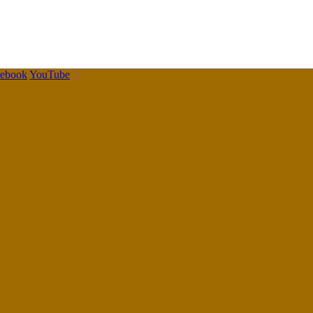
cebook
YouTube