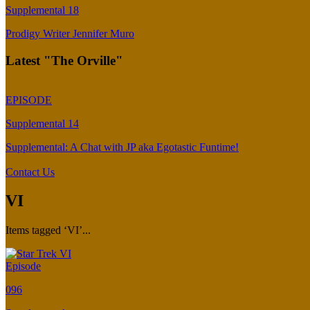
Supplemental 18
Prodigy Writer Jennifer Muro
Latest "The Orville"
EPISODE
Supplemental 14
Supplemental: A Chat with JP aka Egotastic Funtime!
Contact Us
VI
Items tagged ‘VI’...
Episode
096