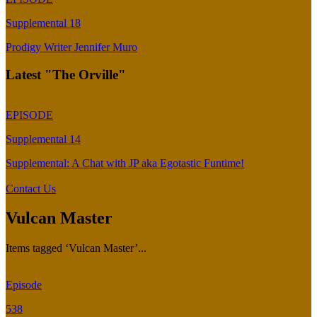
Supplemental 18
Prodigy Writer Jennifer Muro
Latest "The Orville"
EPISODE
Supplemental 14
Supplemental: A Chat with JP aka Egotastic Funtime!
Contact Us
Vulcan Master
Items tagged ‘Vulcan Master’...
Episode
538