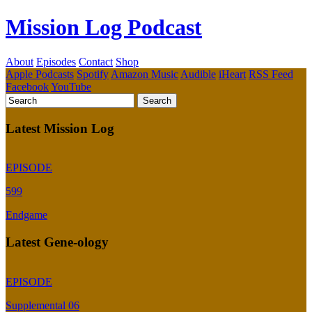
Mission Log Podcast
About
Episodes
Contact
Shop
Apple Podcasts
Spotify
Amazon Music
Audible
iHeart
RSS Feed
Facebook
YouTube
Latest Mission Log
EPISODE
599
Endgame
Latest Gene-ology
EPISODE
Supplemental 06