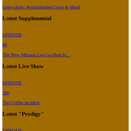
Gene-ology: Remembering Gene & Majel
Latest Supplemental
EPISODE
86
The New Mission Log Co-Host Is…
Latest Live Show
EPISODE
280
The Griffin Incident
Latest "Prodigy"
EPISODE