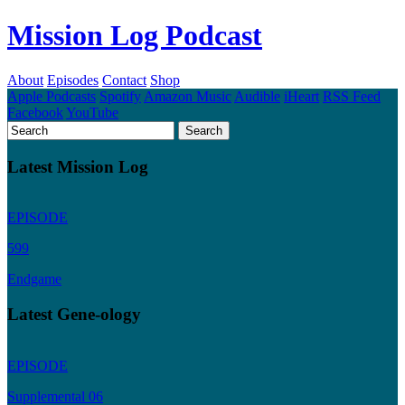
Mission Log Podcast
About
Episodes
Contact
Shop
Apple Podcasts
Spotify
Amazon Music
Audible
iHeart
RSS Feed
Facebook
YouTube
Latest Mission Log
EPISODE
599
Endgame
Latest Gene-ology
EPISODE
Supplemental 06