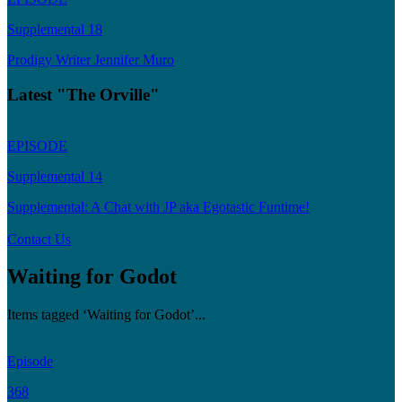
Supplemental 18
Prodigy Writer Jennifer Muro
Latest "The Orville"
EPISODE
Supplemental 14
Supplemental: A Chat with JP aka Egotastic Funtime!
Contact Us
Waiting for Godot
Items tagged ‘Waiting for Godot’...
Episode
368