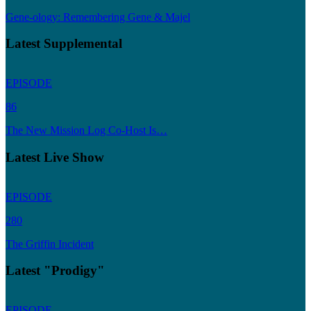
Gene-ology: Remembering Gene & Majel
Latest Supplemental
EPISODE
86
The New Mission Log Co-Host Is…
Latest Live Show
EPISODE
280
The Griffin Incident
Latest "Prodigy"
EPISODE