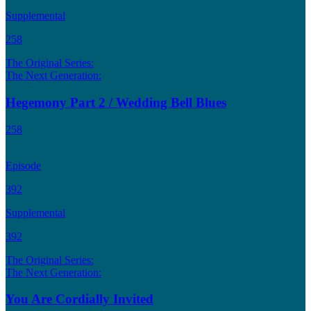
Supplemental
258
The Original Series:
The Next Generation:
Hegemony Part 2 / Wedding Bell Blues
258
Episode
392
Supplemental
392
The Original Series:
The Next Generation:
You Are Cordially Invited