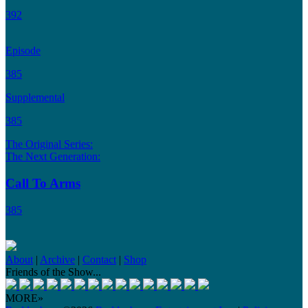
392
Episode
385
Supplemental
385
The Original Series:
The Next Generation:
Call To Arms
385
About
|
Archive
|
Contact
|
Shop
Friends of the Show...
MORE»