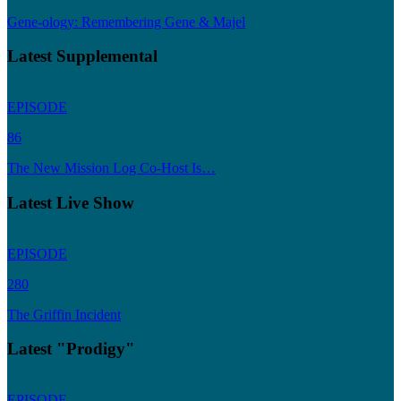
Gene-ology: Remembering Gene & Majel
Latest Supplemental
EPISODE
86
The New Mission Log Co-Host Is…
Latest Live Show
EPISODE
280
The Griffin Incident
Latest "Prodigy"
EPISODE