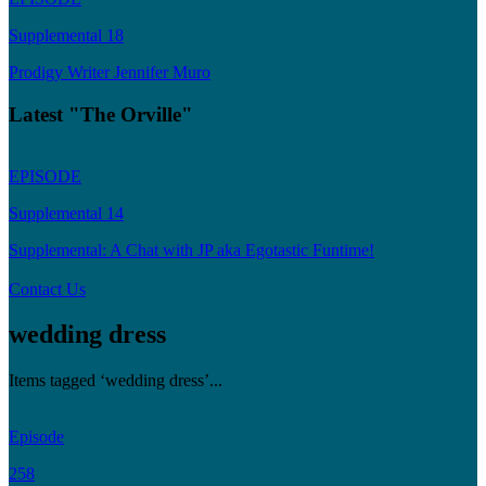
Supplemental 18
Prodigy Writer Jennifer Muro
Latest "The Orville"
EPISODE
Supplemental 14
Supplemental: A Chat with JP aka Egotastic Funtime!
Contact Us
wedding dress
Items tagged ‘wedding dress’...
Episode
258