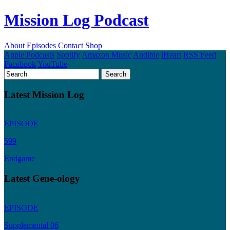
Mission Log Podcast
About
Episodes
Contact
Shop
Apple Podcasts
Spotify
Amazon Music
Audible
iHeart
RSS Feed
Facebook
YouTube
Latest Mission Log
EPISODE
599
Endgame
Latest Gene-ology
EPISODE
Supplemental 06