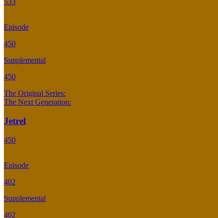
533
Episode
450
Supplemental
450
The Original Series:
The Next Generation:
Jetrel
450
Episode
402
Supplemental
402