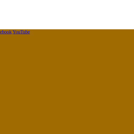
cebook
YouTube