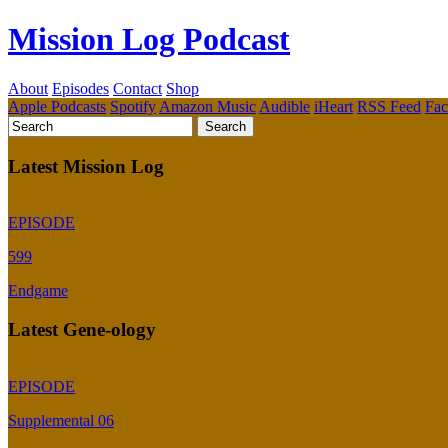
Mission Log Podcast
About
Episodes
Contact
Shop
Apple Podcasts
Spotify
Amazon Music
Audible
iHeart
RSS Feed
Fa
Latest Mission Log
EPISODE
599
Endgame
Latest Gene-ology
EPISODE
Supplemental 06