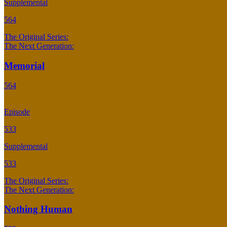
Supplemental
564
The Original Series:
The Next Generation:
Memorial
564
Episode
533
Supplemental
533
The Original Series:
The Next Generation:
Nothing Human