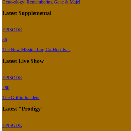
Gene-ology: Remembering Gene & Majel
Latest Supplemental
EPISODE
86
The New Mission Log Co-Host Is…
Latest Live Show
EPISODE
280
The Griffin Incident
Latest "Prodigy"
EPISODE