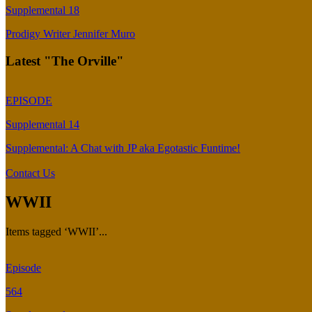
Supplemental 18
Prodigy Writer Jennifer Muro
Latest "The Orville"
EPISODE
Supplemental 14
Supplemental: A Chat with JP aka Egotastic Funtime!
Contact Us
WWII
Items tagged ‘WWII’...
Episode
564