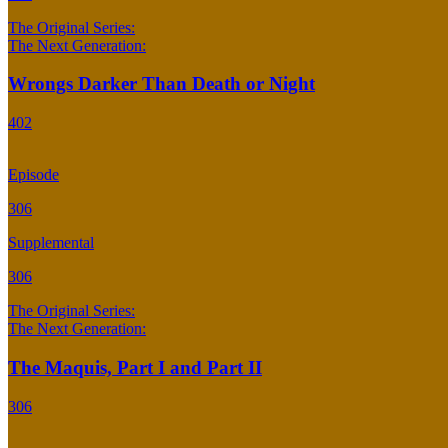
The Original Series:
The Next Generation:
Wrongs Darker Than Death or Night
402
Episode
306
Supplemental
306
The Original Series:
The Next Generation:
The Maquis, Part I and Part II
306