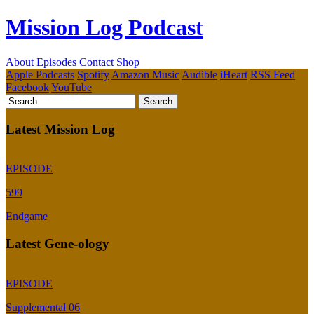
Mission Log Podcast
About
Episodes
Contact
Shop
Apple Podcasts
Spotify
Amazon Music
Audible
iHeart
RSS Feed
Facebook
YouTube
Latest Mission Log
EPISODE
599
Endgame
Latest Gene-ology
EPISODE
Supplemental 06