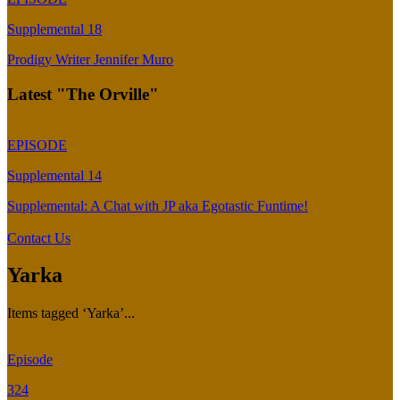
Supplemental 18
Prodigy Writer Jennifer Muro
Latest "The Orville"
EPISODE
Supplemental 14
Supplemental: A Chat with JP aka Egotastic Funtime!
Contact Us
Yarka
Items tagged ‘Yarka’...
Episode
324