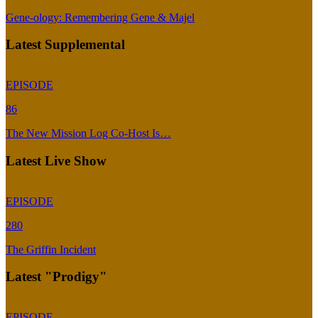
Gene-ology: Remembering Gene & Majel
Latest Supplemental
EPISODE
86
The New Mission Log Co-Host Is…
Latest Live Show
EPISODE
280
The Griffin Incident
Latest "Prodigy"
EPISODE