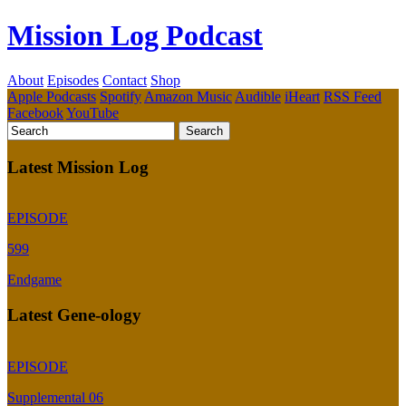
Mission Log Podcast
About
Episodes
Contact
Shop
Apple Podcasts
Spotify
Amazon Music
Audible
iHeart
RSS Feed
Facebook
YouTube
Latest Mission Log
EPISODE
599
Endgame
Latest Gene-ology
EPISODE
Supplemental 06