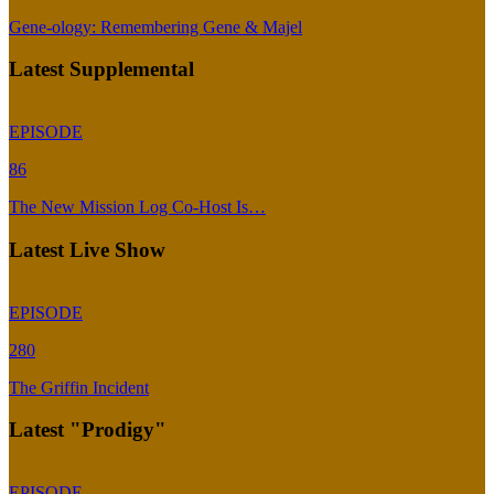
Gene-ology: Remembering Gene & Majel
Latest Supplemental
EPISODE
86
The New Mission Log Co-Host Is…
Latest Live Show
EPISODE
280
The Griffin Incident
Latest "Prodigy"
EPISODE