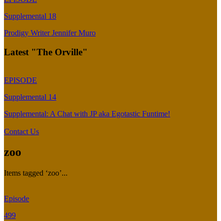
Supplemental 18
Prodigy Writer Jennifer Muro
Latest "The Orville"
EPISODE
Supplemental 14
Supplemental: A Chat with JP aka Egotastic Funtime!
Contact Us
zoo
Items tagged ‘zoo’...
Episode
499