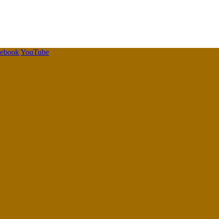
cebook
YouTube