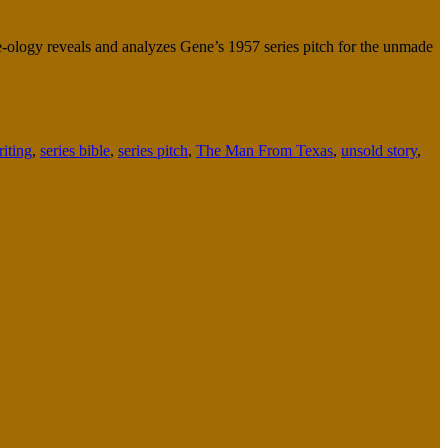
ne-ology reveals and analyzes Gene’s 1957 series pitch for the unmade
riting
,
series bible
,
series pitch
,
The Man From Texas
,
unsold story
,