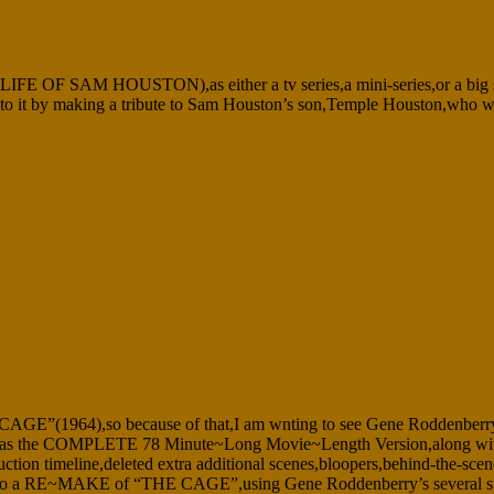
AM HOUSTON),as either a tv series,a mini-series,or a big screen
r add to it by making a tribute to Sam Houston’s son,Temple Houston,w
E CAGE”(1964),so because of that,I am wnting to see Gene Roddenberry’s
as the COMPLETE 78 Minute~Long Movie~Length Version,along with hou
ction timeline,deleted extra additional scenes,bloopers,behind-the-scen
o do a RE~MAKE of “THE CAGE”,using Gene Roddenberry’s several story 