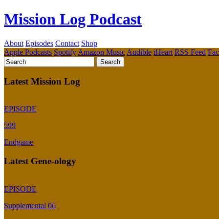
Mission Log Podcast
About
Episodes
Contact
Shop
Apple Podcasts
Spotify
Amazon Music
Audible
iHeart
RSS Feed
Fa
Latest Mission Log
EPISODE
599
Endgame
Latest Gene-ology
EPISODE
Supplemental 06