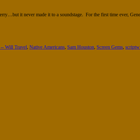
berry…but it never made it to a soundstage. For the first time ever, Ge
- Will Travel
,
Native Americans
,
Sam Houston
,
Screen Gems
,
scriptw