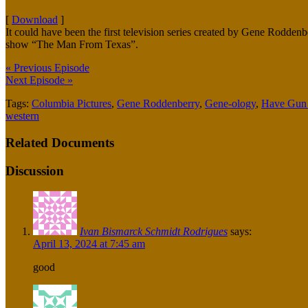
[
Download
]
It could have been the first television series created by Gene Rodden
show “The Man From Texas”.
« Previous Episode
Next Episode »
Tags:
Columbia Pictures
,
Gene Roddenberry
,
Gene-ology
,
Have Gun -
western
Related Documents
Discussion
Ivan Bismarck Schmidt Rodrigues
says:
April 13, 2024 at 7:45 am
good