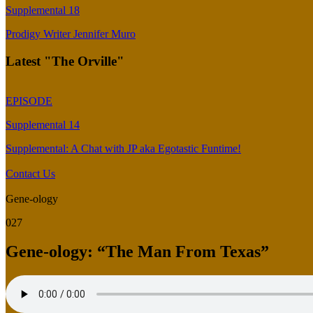
Supplemental 18
Prodigy Writer Jennifer Muro
Latest "The Orville"
EPISODE
Supplemental 14
Supplemental: A Chat with JP aka Egotastic Funtime!
Contact Us
Gene-ology
027
Gene-ology: “The Man From Texas”