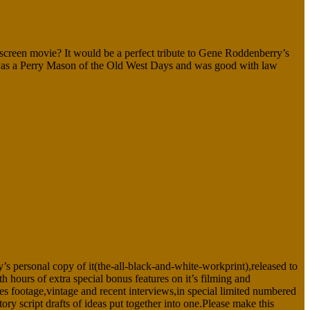
 movie? It would be a perfect tribute to Gene Roddenberry’s
ho was a Perry Mason of the Old West Days and was good with law
 personal copy of it(the-all-black-and-white-workprint),released to
rs of extra special bonus features on it’s filming and
es footage,vintage and recent interviews,in special limited numbered
script drafts of ideas put together into one.Please make this