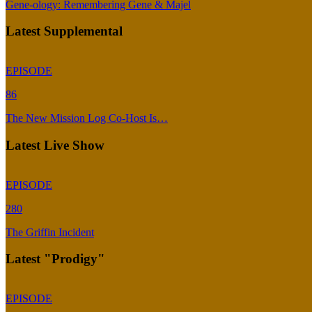
Gene-ology: Remembering Gene & Majel
Latest Supplemental
EPISODE
86
The New Mission Log Co-Host Is…
Latest Live Show
EPISODE
280
The Griffin Incident
Latest "Prodigy"
EPISODE