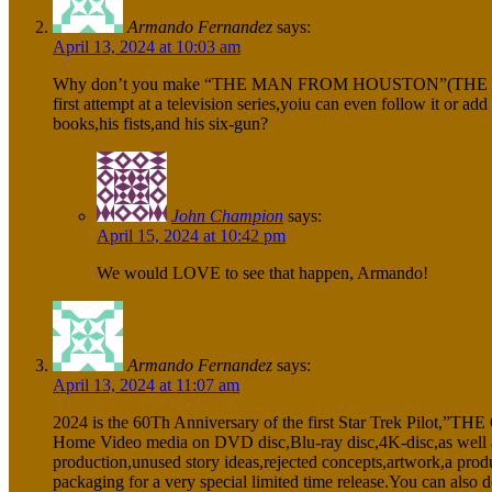
Armando Fernandez
says:
April 13, 2024 at 10:03 am
Why don’t you make “THE MAN FROM HOUSTON”(THE LIFE OF S
first attempt at a television series,yoiu can even follow it o
books,his fists,and his six-gun?
John Champion
says:
April 15, 2024 at 10:42 pm
We would LOVE to see that happen, Armando!
Armando Fernandez
says:
April 13, 2024 at 11:07 am
2024 is the 60Th Anniversary of the first Star Trek Pilot,”TH
Home Video media on DVD disc,Blu-ray disc,4K-disc,as well 
production,unused story ideas,rejected concepts,artwork,a produ
packaging for a very special limited time release.You can als