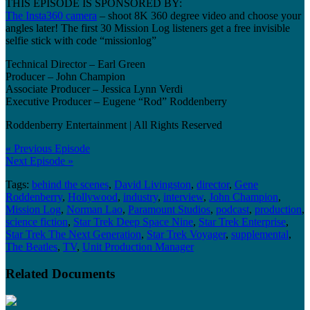
THIS EPISODE IS SPONSORED BY:
The Insta360 camera
– shoot 8K 360 degree video and choose your
angles later! The first 30 Mission Log listeners get a free invisible
selfie stick with code “missionlog”
Technical Director – Earl Green
Producer – John Champion
Associate Producer – Jessica Lynn Verdi
Executive Producer – Eugene “Rod” Roddenberry
Roddenberry Entertainment | All Rights Reserved
« Previous Episode
Next Episode »
Tags:
behind the scenes
,
David Livingston
,
director
,
Gene
Roddenberry
,
Hollywood
,
industry
,
interview
,
John Champion
,
Mission Log
,
Norman Lao
,
Paramount Studios
,
podcast
,
production
,
science fiction
,
Star Trek Deep Space Nine
,
Star Trek Enterprise
,
Star Trek The Next Generation
,
Star Trek Voyager
,
supplemental
,
The Beatles
,
TV
,
Unit Production Manager
Related Documents