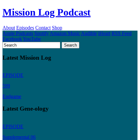
Mission Log Podcast
About
Episodes
Contact
Shop
Apple Podcasts
Spotify
Amazon Music
Audible
iHeart
RSS Feed
Facebook
YouTube
Latest Mission Log
EPISODE
599
Endgame
Latest Gene-ology
EPISODE
Supplemental 06