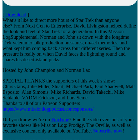
[
Download
]
What’s it like to direct more hours of Star Trek than anyone
else? From Next Gen to Enterprise, David Livingston helped define
the look and feel of Star Trek for a generation. In this Mission
LogSupplemental, Norman and John sit down with the longtime
Trek veteran to talk production pressures, on-set memories, and
what kept him coming back across four different series. Then the
pressure is really on when David faces the lightning round and
shares his desert-island picks.
Hosted by John Champion and Norman Lao
SPECIAL THANKS the supporters of this week’s show:
Chris Garis, Julie Miller, Stuart, Michael Park, Paul Shadwell, Matt
Esposito, Alan Simonis, Mike Richards, David Takechi, Mike
Schiable, VADM Erickson, and Lars Seme
Thanks to all of our Patreon Supporters
https://www.missionlogpodcast.com/sponsors/
Did you know we’re on
YouTube
? Find the video versions of your
favorite shows like Mission Log: Prodigy, The Orville, as well as
exclusive content only available on YouTube.
Subscribe now
!