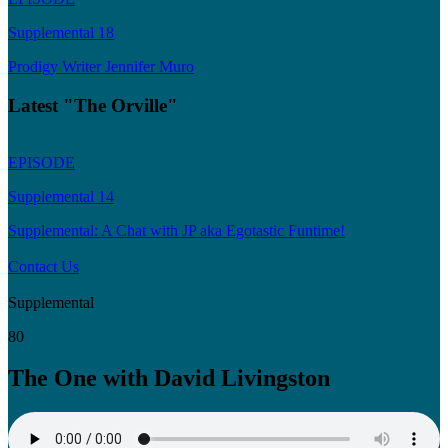
Supplemental 18
Prodigy Writer Jennifer Muro
Latest "The Orville"
EPISODE
Supplemental 14
Supplemental: A Chat with JP aka Egotastic Funtime!
Contact Us
Supplemental
80
The One with David Livingston