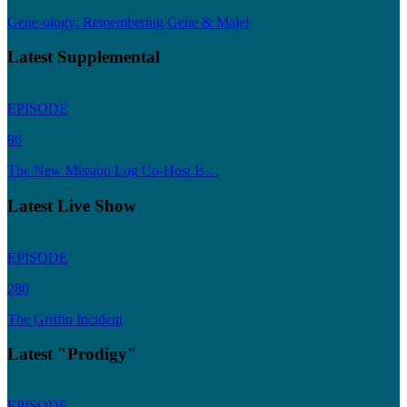
Gene-ology: Remembering Gene & Majel
Latest Supplemental
EPISODE
86
The New Mission Log Co-Host Is…
Latest Live Show
EPISODE
280
The Griffin Incident
Latest "Prodigy"
EPISODE