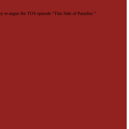
ey re-argue the TOS episode “This Side of Paradise.”