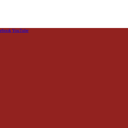
cebook
YouTube