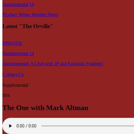
Supplemental 18
Prodigy Writer Jennifer Muro
Latest "The Orville"
EPISODE
Supplemental 14
Supplemental: A Chat with JP aka Egotastic Funtime!
Contact Us
Supplemental
004
The One with Mark Altman