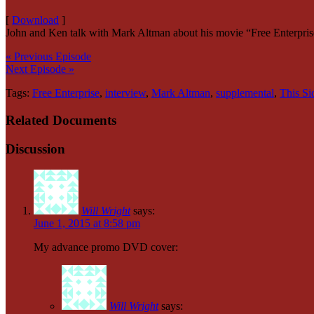
[
Download
]
John and Ken talk with Mark Altman about his movie “Free Enterprise
« Previous Episode
Next Episode »
Tags:
Free Enterprise
,
interview
,
Mark Altman
,
supplemental
,
This Si
Related Documents
Discussion
Will Wright
says:
June 1, 2015 at 8:58 pm
My advance promo DVD cover:
Will Wright
says: