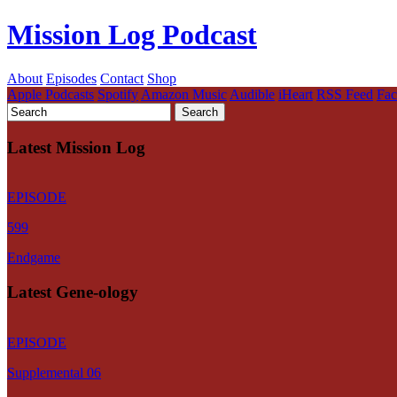
Mission Log Podcast
About
Episodes
Contact
Shop
Apple Podcasts
Spotify
Amazon Music
Audible
iHeart
RSS Feed
Fa
Latest Mission Log
EPISODE
599
Endgame
Latest Gene-ology
EPISODE
Supplemental 06