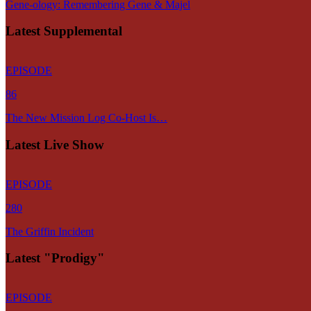
Gene-ology: Remembering Gene & Majel
Latest Supplemental
EPISODE
86
The New Mission Log Co-Host Is…
Latest Live Show
EPISODE
280
The Griffin Incident
Latest "Prodigy"
EPISODE