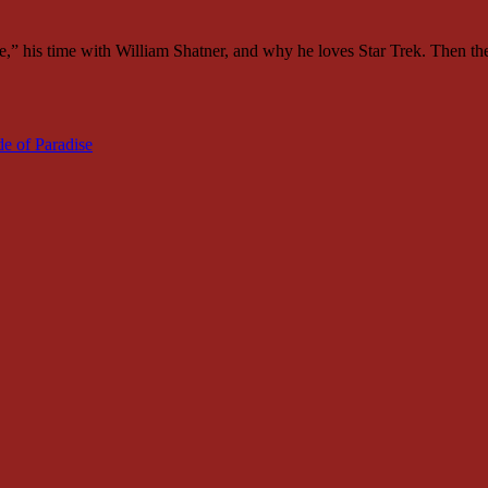
,” his time with William Shatner, and why he loves Star Trek. Then th
de of Paradise