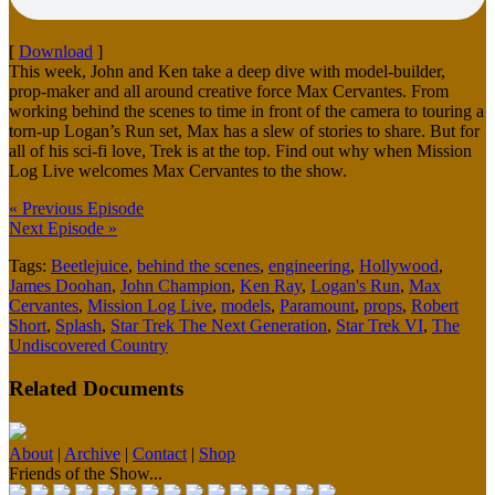
[
Download
]
This week, John and Ken take a deep dive with model-builder,
prop-maker and all around creative force Max Cervantes. From
working behind the scenes to time in front of the camera to touring a
torn-up Logan’s Run set, Max has a slew of stories to share. But for
all of his sci-fi love, Trek is at the top. Find out why when Mission
Log Live welcomes Max Cervantes to the show.
« Previous Episode
Next Episode »
Tags:
Beetlejuice
,
behind the scenes
,
engineering
,
Hollywood
,
James Doohan
,
John Champion
,
Ken Ray
,
Logan's Run
,
Max
Cervantes
,
Mission Log Live
,
models
,
Paramount
,
props
,
Robert
Short
,
Splash
,
Star Trek The Next Generation
,
Star Trek VI
,
The
Undiscovered Country
Related Documents
About
|
Archive
|
Contact
|
Shop
Friends of the Show...