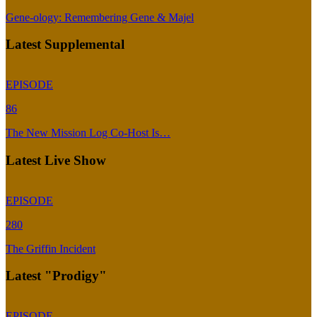
Gene-ology: Remembering Gene & Majel
Latest Supplemental
EPISODE
86
The New Mission Log Co-Host Is…
Latest Live Show
EPISODE
280
The Griffin Incident
Latest "Prodigy"
EPISODE