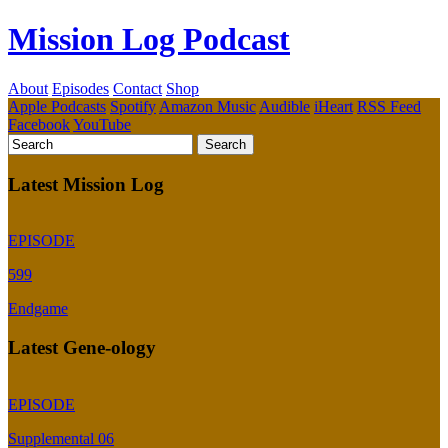
Mission Log Podcast
About
Episodes
Contact
Shop
Apple Podcasts
Spotify
Amazon Music
Audible
iHeart
RSS Feed
Facebook
YouTube
Latest Mission Log
EPISODE
599
Endgame
Latest Gene-ology
EPISODE
Supplemental 06