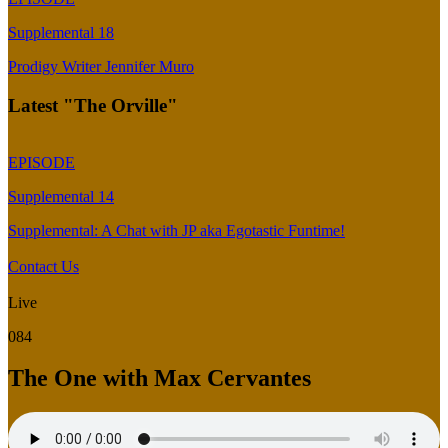
Supplemental 18
Prodigy Writer Jennifer Muro
Latest "The Orville"
EPISODE
Supplemental 14
Supplemental: A Chat with JP aka Egotastic Funtime!
Contact Us
Live
084
The One with Max Cervantes