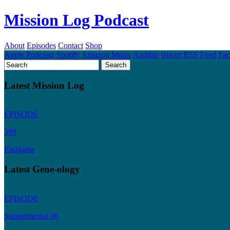
Mission Log Podcast
About
Episodes
Contact
Shop
Apple Podcasts
Spotify
Amazon Music
Audible
iHeart
RSS Feed
Fa
Latest Mission Log
EPISODE
599
Endgame
Latest Gene-ology
EPISODE
Supplemental 06