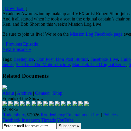
[
Download
]
Academy Award-winning makeup and VFX artist Robert Short joins us t
And it all started when he took a seat in the original captain’s cha
Ken, and Bob Short on this week’s Mission Log Live!
Be sure to join us live! We’re on the
Mission Log Facebook page
ever
« Previous Episode
Next Episode »
Tags:
Beetlejuice
,
Don Post
,
Don Post Studios
,
Facebook Live
,
Hall
Series
,
Star Trek The Motion Picture
,
Star Trek The Original Series
,
S
Related Documents
About
|
Archive
|
Contact
|
Shop
Friends of the Show...
MORE»
Roddenberry
©2026
Roddenberry Entertainment Inc.
|
Policies
Facebook
Instagram
Threads
YouTube