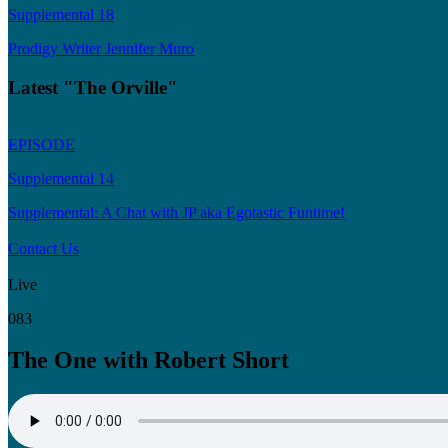
Supplemental 18
Prodigy Writer Jennifer Muro
Latest "The Orville"
EPISODE
Supplemental 14
Supplemental: A Chat with JP aka Egotastic Funtime!
Contact Us
Live
083
The One with Robert Short