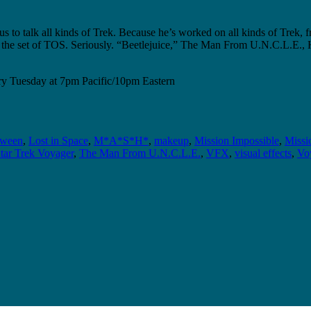
o talk all kinds of Trek. Because he’s worked on all kinds of Trek, f
ir on the set of TOS. Seriously. “Beetlejuice,” The Man From U.N.C.L.E.
y Tuesday at 7pm Pacific/10pm Eastern
oween
,
Lost in Space
,
M*A*S*H*
,
makeup
,
Mission Impossible
,
Missi
tar Trek Voyager
,
The Man From U.N.C.L.E.
,
VFX
,
visual effects
,
Voy