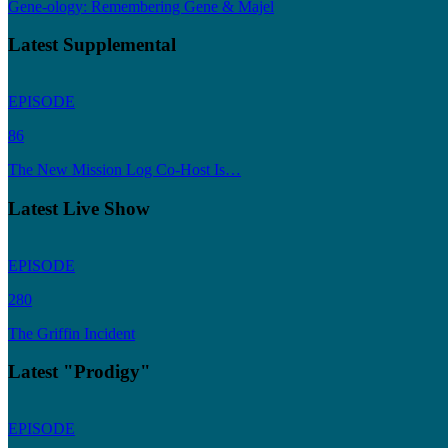
Gene-ology: Remembering Gene & Majel
Latest Supplemental
EPISODE
86
The New Mission Log Co-Host Is…
Latest Live Show
EPISODE
280
The Griffin Incident
Latest "Prodigy"
EPISODE