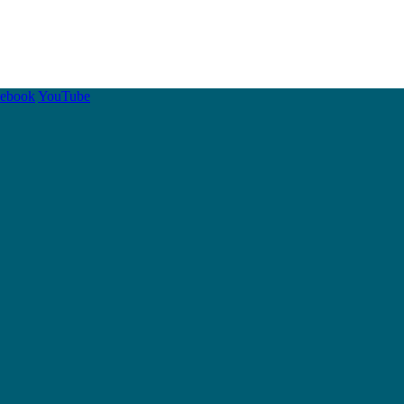
cebook
YouTube