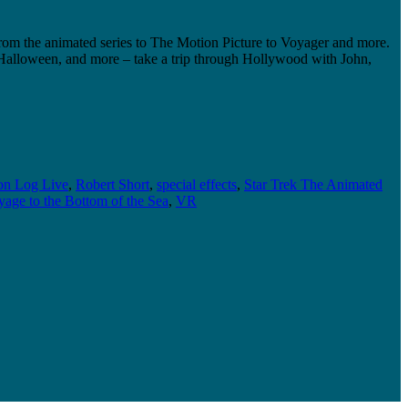
rom the animated series to The Motion Picture to Voyager and more.
, Halloween, and more – take a trip through Hollywood with John,
on Log Live
,
Robert Short
,
special effects
,
Star Trek The Animated
age to the Bottom of the Sea
,
VR