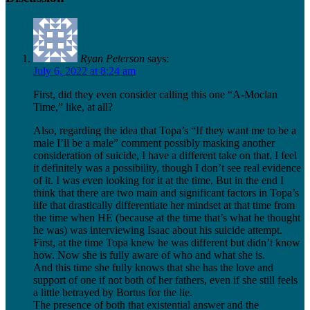
Ryan Peterson
says:
July 6, 2022 at 8:24 am
First, did they even consider calling this one “A-Moclan
Time,” like, at all?
Also, regarding the idea that Topa’s “If they want me to be a
male I’ll be a male” comment possibly masking another
consideration of suicide, I have a different take on that. I feel
it definitely was a possibility, though I don’t see real evidence
of it. I was even looking for it at the time. But in the end I
think that there are two main and significant factors in Topa’s
life that drastically differentiate her mindset at that time from
the time when HE (because at the time that’s what he thought
he was) was interviewing Isaac about his suicide attempt.
First, at the time Topa knew he was different but didn’t know
how. Now she is fully aware of who and what she is.
And this time she fully knows that she has the love and
support of one if not both of her fathers, even if she still feels
a little betrayed by Bortus for the lie.
The presence of both that existential answer and the