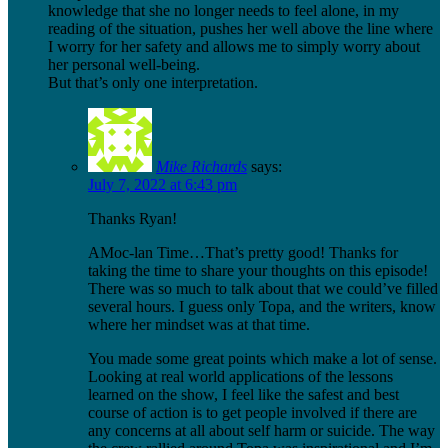
knowledge that she no longer needs to feel alone, in my
reading of the situation, pushes her well above the line where
I worry for her safety and allows me to simply worry about
her personal well-being.
But that’s only one interpretation.
Mike Richards
says:
July 7, 2022 at 6:43 pm
Thanks Ryan!
AMoc-lan Time…That’s pretty good! Thanks for
taking the time to share your thoughts on this episode!
There was so much to talk about that we could’ve filled
several hours. I guess only Topa, and the writers, know
where her mindset was at that time.
You made some great points which make a lot of sense.
Looking at real world applications of the lessons
learned on the show, I feel like the safest and best
course of action is to get people involved if there are
any concerns at all about self harm or suicide. The way