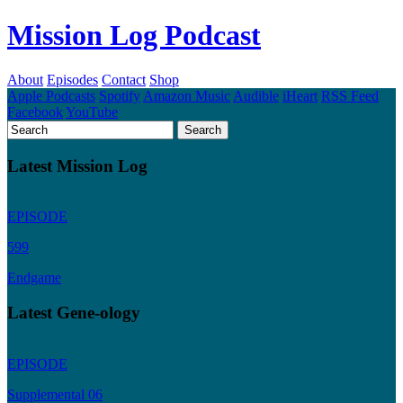
Mission Log Podcast
About
Episodes
Contact
Shop
Apple Podcasts
Spotify
Amazon Music
Audible
iHeart
RSS Feed
Facebook
YouTube
Latest Mission Log
EPISODE
599
Endgame
Latest Gene-ology
EPISODE
Supplemental 06