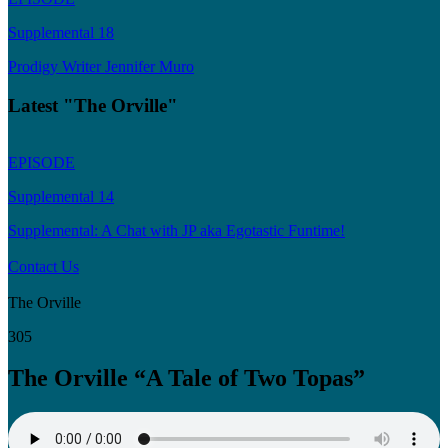
Supplemental 18
Prodigy Writer Jennifer Muro
Latest "The Orville"
EPISODE
Supplemental 14
Supplemental: A Chat with JP aka Egotastic Funtime!
Contact Us
The Orville
305
The Orville “A Tale of Two Topas”