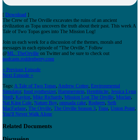
[
Download
]
The Crew of The Orville excavates the ruins of an ancient
civilization as Topa uncovers the truth about their past. This week A
Tale of Two Topas goes into The Mission Log!
Join us each week for a discussion of the themes, morals and
messages in each episode of “The Orville.” Follow
@
ML_TheOrville
on Twitter and be sure to check out
podcasts.roddenberry.com
« Previous Episode
Next Episode »
Tags:
A Tale of Two Topas
,
Andrew Cottee
,
Environmental
Simulator
,
food synthesizer
,
Hammerstein
,
Hemblicite
,
Jessica Lynn
Verdi
,
Kaylon
,
Mike Richards
,
Mission Log The Orville
,
Moclan
,
Nat King Cole
,
Nature Boy
,
oppsada cake
,
Rodgers
,
Seth
MacFarlane
,
The Orville
,
The Orville Season 3
,
Topa
,
Union Point
,
You'll Never Walk Alone
Related Documents
Discussion