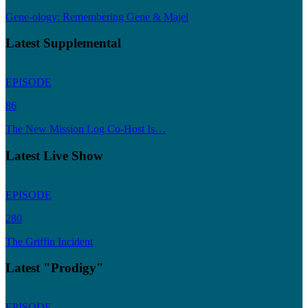
Gene-ology: Remembering Gene & Majel
Latest Supplemental
EPISODE
86
The New Mission Log Co-Host Is…
Latest Live Show
EPISODE
280
The Griffin Incident
Latest "Prodigy"
EPISODE