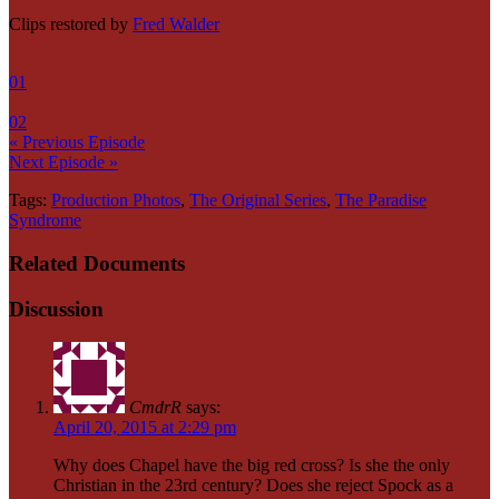
Clips restored by
Fred Walder
01
02
« Previous Episode
Next Episode »
Tags:
Production Photos
,
The Original Series
,
The Paradise
Syndrome
Related Documents
Discussion
CmdrR
says:
April 20, 2015 at 2:29 pm
Why does Chapel have the big red cross? Is she the only
Christian in the 23rd century? Does she reject Spock as a