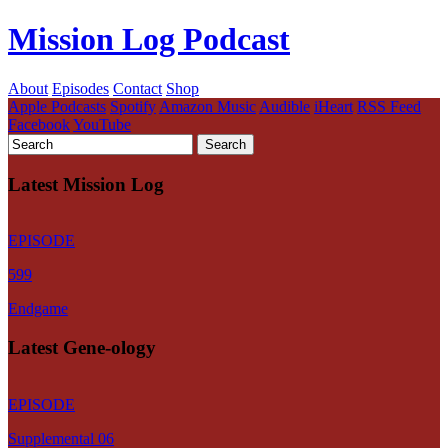
Mission Log Podcast
About
Episodes
Contact
Shop
Apple Podcasts
Spotify
Amazon Music
Audible
iHeart
RSS Feed
Facebook
YouTube
Latest Mission Log
EPISODE
599
Endgame
Latest Gene-ology
EPISODE
Supplemental 06