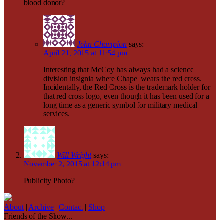
blood donor?
John Champion
says:
April 21, 2015 at 11:54 pm
Interesting that McCoy has always had a science
division insignia where Chapel wears the red cross.
Incidentally, the Red Cross is the trademark holder for
that red cross logo, even though it has been used for a
long time as a generic symbol for military medical
services.
Will Wright
says:
November 2, 2015 at 12:14 pm
Publicity Photo?
About
|
Archive
|
Contact
|
Shop
Friends of the Show...