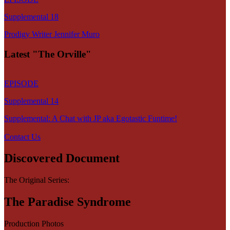
Supplemental 18
Prodigy Writer Jennifer Muro
Latest "The Orville"
EPISODE
Supplemental 14
Supplemental: A Chat with JP aka Egotastic Funtime!
Contact Us
Discovered Document
The Original Series:
The Paradise Syndrome
Production Photos