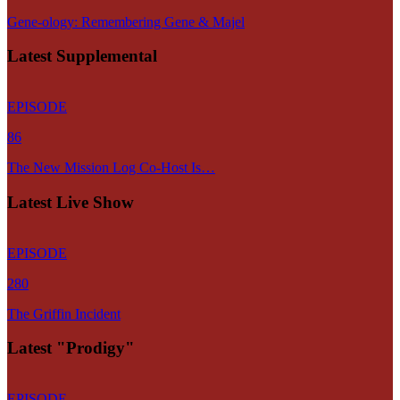
Gene-ology: Remembering Gene & Majel
Latest Supplemental
EPISODE
86
The New Mission Log Co-Host Is…
Latest Live Show
EPISODE
280
The Griffin Incident
Latest "Prodigy"
EPISODE