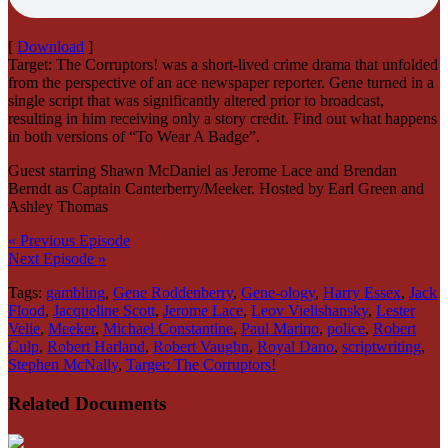
[
Download
]
Target: The Corruptors! was a short-lived crime drama that unfolded
from the perspective of an ace newspaper reporter. Gene turned in a
single script that was significantly altered prior to broadcast,
resulting in him receiving only a story credit. Find out what happens
in both versions of “To Wear A Badge”.
Guest starring Shawn McDaniel as Jerome Lace and Brendan
Berndt as Captain Canterberry/Meeker. Hosted by Earl Green and
Ashley Thomas
« Previous Episode
Next Episode »
Tags:
gambling
,
Gene Roddenberry
,
Gene-ology
,
Harry Essex
,
Jack
Flood
,
Jacqueline Scott
,
Jerome Lace
,
Leov Vielishansky
,
Lester
Velie
,
Meeker
,
Michael Constantine
,
Paul Marino
,
police
,
Robert
Culp
,
Robert Harland
,
Robert Vaughn
,
Royal Dano
,
scriptwriting
,
Stephen McNally
,
Target: The Corruptors!
Related Documents