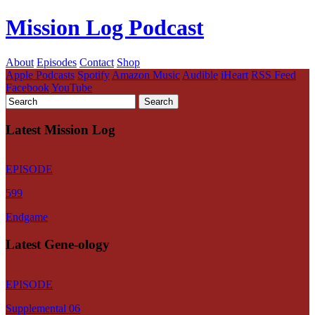
Mission Log Podcast
About
Episodes
Contact
Shop
Apple Podcasts
Spotify
Amazon Music
Audible
iHeart
RSS Feed
Facebook
YouTube
Latest Mission Log
EPISODE
599
Endgame
Latest Gene-ology
EPISODE
Supplemental 06