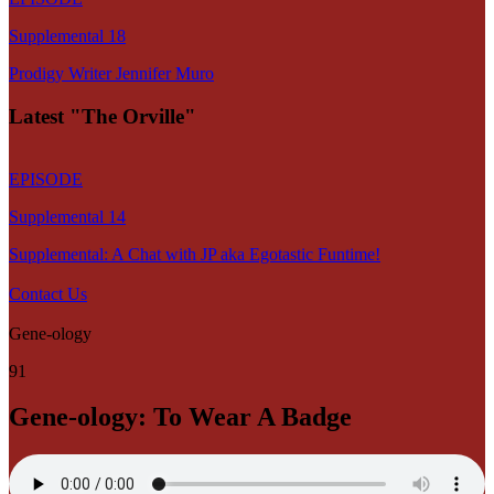
Supplemental 18
Prodigy Writer Jennifer Muro
Latest "The Orville"
EPISODE
Supplemental 14
Supplemental: A Chat with JP aka Egotastic Funtime!
Contact Us
Gene-ology
91
Gene-ology: To Wear A Badge