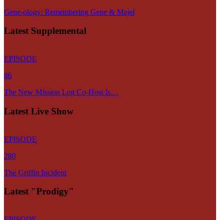
Gene-ology: Remembering Gene & Majel
Latest Supplemental
EPISODE
86
The New Mission Log Co-Host Is…
Latest Live Show
EPISODE
280
The Griffin Incident
Latest "Prodigy"
EPISODE