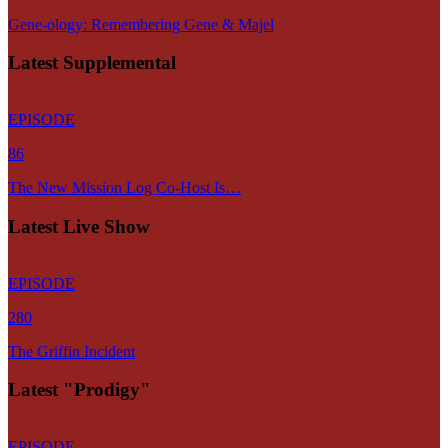
Gene-ology: Remembering Gene & Majel
Latest Supplemental
EPISODE
86
The New Mission Log Co-Host Is…
Latest Live Show
EPISODE
280
The Griffin Incident
Latest "Prodigy"
EPISODE