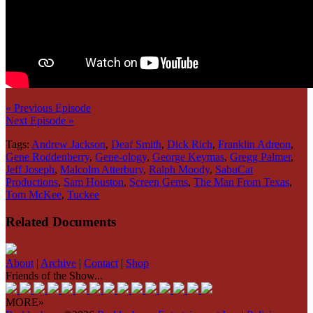
« Previous Episode
Next Episode »
Tags:
Andrew Jackson
,
Deaf Smith
,
Dick Rich
,
Franklin Adreon
,
Gene Roddenberry
,
Gene-ology
,
George Keymas
,
Gregg Palmer
,
Jeff Joseph
,
Malcolm Atterbury
,
Ralph Moody
,
SabuCat
Productions
,
Sam Houston
,
Screen Gems
,
The Man From Texas
,
Tom McKee
,
Tuckee
Related Documents
About
|
Archive
|
Contact
|
Shop
Friends of the Show...
MORE»