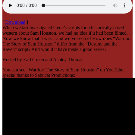
[
Download
]
When we last investigated Gene’s scripts for a historically-based
western about Sam Houston, we had no idea if it had been filmed.
Now we know that it was – and we’ve seen it! How does “Warrior:
The Story of Sam Houston” differ from the “Destiny and the
Raven” script? And would it have made a good series?
Hosted by Earl Green and Ashley Thomas
You can see “Warrior: The Story of Sam Houston” on YouTube,
special thanks to Sabucat Productions: