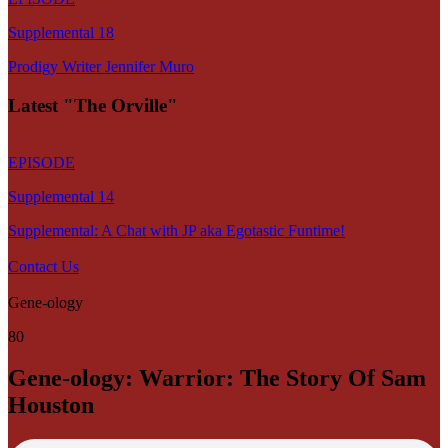
Supplemental 18
Prodigy Writer Jennifer Muro
Latest "The Orville"
EPISODE
Supplemental 14
Supplemental: A Chat with JP aka Egotastic Funtime!
Contact Us
Gene-ology
80
Gene-ology: Warrior: The Story Of Sam
Houston