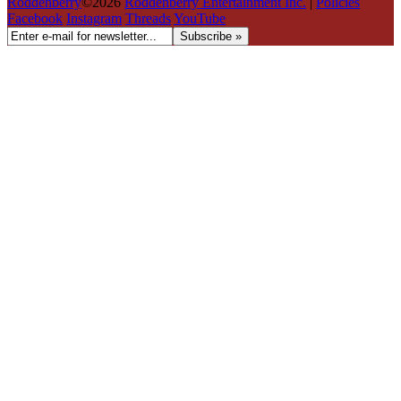
Roddenberry
©2026
Roddenberry Entertainment Inc.
|
Policies
Facebook
Instagram
Threads
YouTube