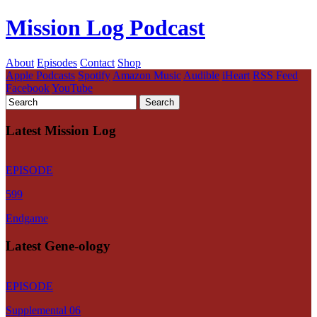
Mission Log Podcast
About
Episodes
Contact
Shop
Apple Podcasts
Spotify
Amazon Music
Audible
iHeart
RSS Feed
Facebook
YouTube
Latest Mission Log
EPISODE
599
Endgame
Latest Gene-ology
EPISODE
Supplemental 06