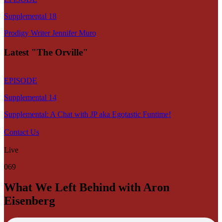
Supplemental 18
Prodigy Writer Jennifer Muro
Latest "The Orville"
EPISODE
Supplemental 14
Supplemental: A Chat with JP aka Egotastic Funtime!
Contact Us
Live
069
What We Left Behind with Aron
Eisenberg