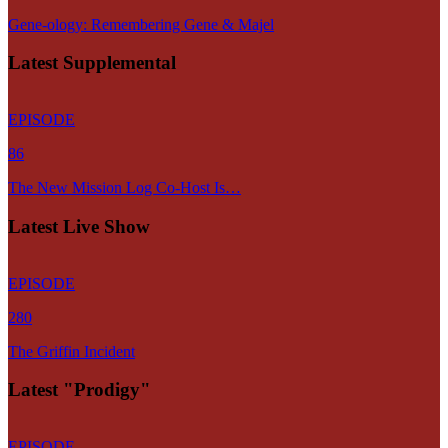
Gene-ology: Remembering Gene & Majel
Latest Supplemental
EPISODE
86
The New Mission Log Co-Host Is…
Latest Live Show
EPISODE
280
The Griffin Incident
Latest "Prodigy"
EPISODE