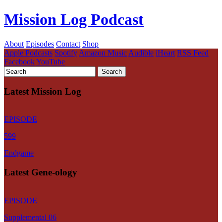
Mission Log Podcast
About
Episodes
Contact
Shop
Apple Podcasts
Spotify
Amazon Music
Audible
iHeart
RSS Feed
Facebook
YouTube
Latest Mission Log
EPISODE
599
Endgame
Latest Gene-ology
EPISODE
Supplemental 06