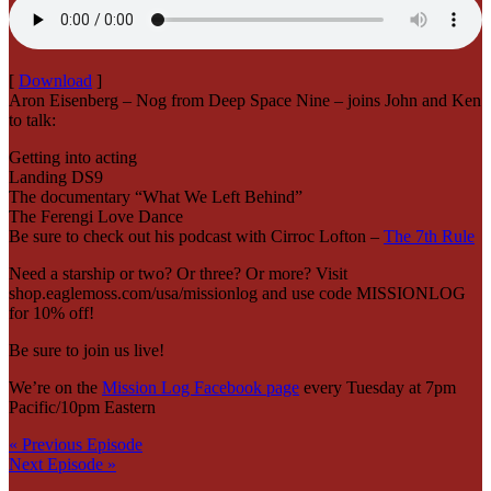
[
Download
]
Aron Eisenberg – Nog from Deep Space Nine – joins John and Ken
to talk:
Getting into acting
Landing DS9
The documentary “What We Left Behind”
The Ferengi Love Dance
Be sure to check out his podcast with Cirroc Lofton –
The 7th Rule
Need a starship or two? Or three? Or more? Visit
shop.eaglemoss.com/usa/missionlog and use code MISSIONLOG
for 10% off!
Be sure to join us live!
We’re on the
Mission Log Facebook page
every Tuesday at 7pm
Pacific/10pm Eastern
« Previous Episode
Next Episode »