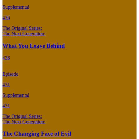
Supplemental
436
The Original Series:
The Next Generation:
What You Leave Behind
436
Episode
431
Supplemental
431
The Original Series:
The Next Generation:
The Changing Face of Evil