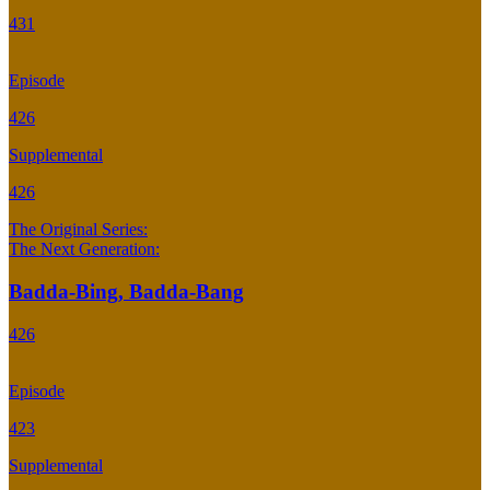
431
Episode
426
Supplemental
426
The Original Series:
The Next Generation:
Badda-Bing, Badda-Bang
426
Episode
423
Supplemental