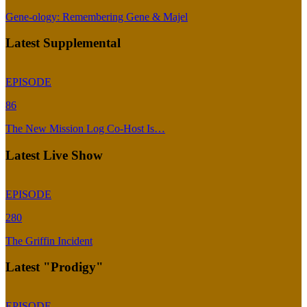
Gene-ology: Remembering Gene & Majel
Latest Supplemental
EPISODE
86
The New Mission Log Co-Host Is…
Latest Live Show
EPISODE
280
The Griffin Incident
Latest "Prodigy"
EPISODE