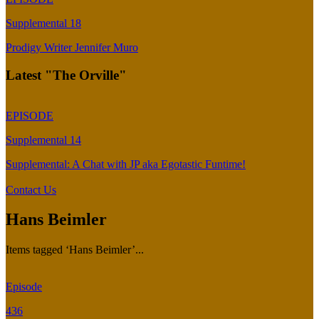
Supplemental 18
Prodigy Writer Jennifer Muro
Latest "The Orville"
EPISODE
Supplemental 14
Supplemental: A Chat with JP aka Egotastic Funtime!
Contact Us
Hans Beimler
Items tagged ‘Hans Beimler’...
Episode
436