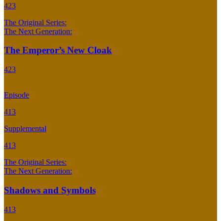
423
The Original Series:
The Next Generation:
The Emperor’s New Cloak
423
Episode
413
Supplemental
413
The Original Series:
The Next Generation:
Shadows and Symbols
413