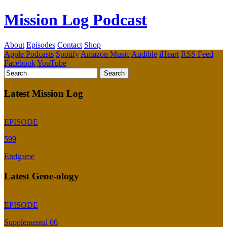
Mission Log Podcast
About
Episodes
Contact
Shop
Apple Podcasts
Spotify
Amazon Music
Audible
iHeart
RSS Feed
Facebook
YouTube
Latest Mission Log
EPISODE
599
Endgame
Latest Gene-ology
EPISODE
Supplemental 06