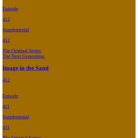
Episode
412
Supplemental
412
The Original Series:
The Next Generation:
Image in the Sand
412
Episode
411
Supplemental
411
The Original Series: