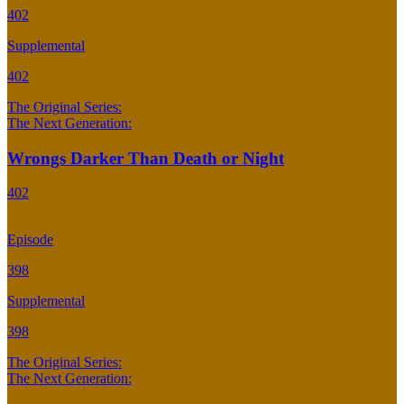
402
Supplemental
402
The Original Series:
The Next Generation:
Wrongs Darker Than Death or Night
402
Episode
398
Supplemental
398
The Original Series:
The Next Generation: