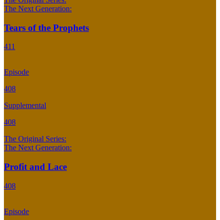
The Next Generation:
Tears of the Prophets
411
Episode
408
Supplemental
408
The Original Series:
The Next Generation:
Profit and Lace
408
Episode