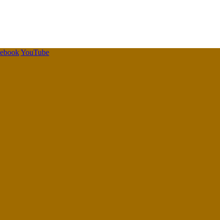
cebook
YouTube