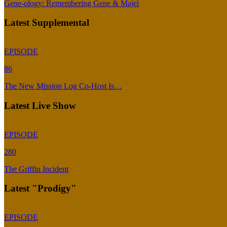
Gene-ology: Remembering Gene & Majel
Latest Supplemental
EPISODE
86
The New Mission Log Co-Host Is…
Latest Live Show
EPISODE
280
The Griffin Incident
Latest "Prodigy"
EPISODE