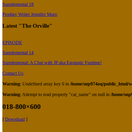
Supplemental 18
Prodigy Writer Jennifer Muro
Latest "The Orville"
EPISODE
Supplemental 14
Supplemental: A Chat with JP aka Egotastic Funtime!
Contact Us
Warning
: Undefined array key 0 in
/home/snp974oq/public_html/wp
Warning
: Attempt to read property "cat_name" on null in
/home/snp
018-800×600
[
Download
]