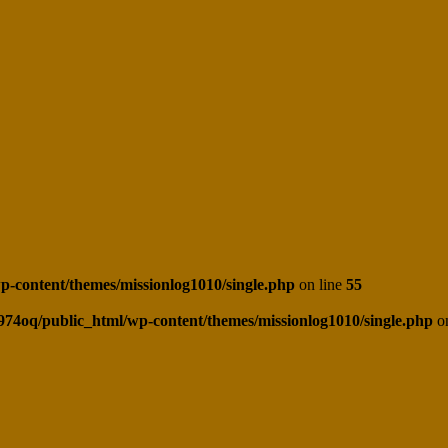
-content/themes/missionlog1010/single.php
on line
55
974oq/public_html/wp-content/themes/missionlog1010/single.php
on