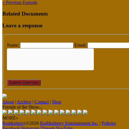
« Previous Episode
Related Documents
Leave a response
Name:
Email:
About
|
Archive
|
Contact
|
Shop
Friends of the Show...
MORE»
Roddenberry
©2026
Roddenberry Entertainment Inc.
|
Policies
Facebook
Instagram
Threads
YouTube