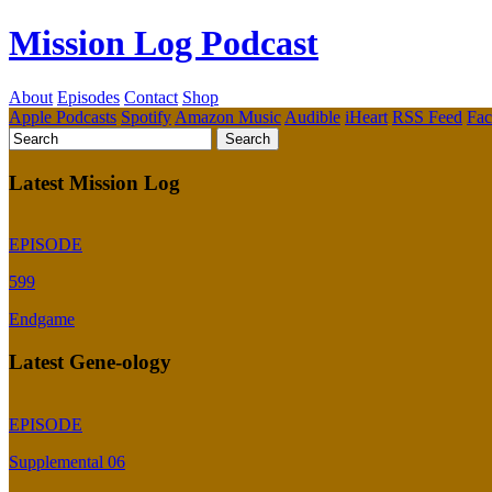
Mission Log Podcast
About
Episodes
Contact
Shop
Apple Podcasts
Spotify
Amazon Music
Audible
iHeart
RSS Feed
Fa
Latest Mission Log
EPISODE
599
Endgame
Latest Gene-ology
EPISODE
Supplemental 06