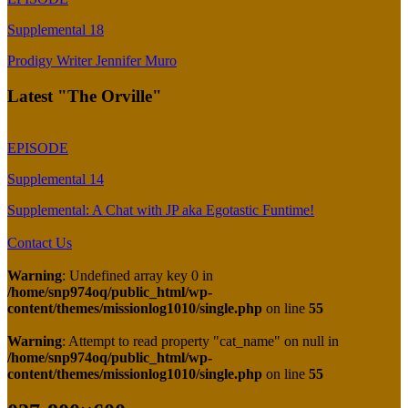
Supplemental 18
Prodigy Writer Jennifer Muro
Latest "The Orville"
EPISODE
Supplemental 14
Supplemental: A Chat with JP aka Egotastic Funtime!
Contact Us
Warning
: Undefined array key 0 in
/home/snp974oq/public_html/wp-
content/themes/missionlog1010/single.php
on line
55
Warning
: Attempt to read property "cat_name" on null in
/home/snp974oq/public_html/wp-
content/themes/missionlog1010/single.php
on line
55