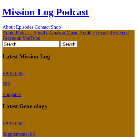
Mission Log Podcast
About
Episodes
Contact
Shop
Apple Podcasts
Spotify
Amazon Music
Audible
iHeart
RSS Feed
Facebook
YouTube
Latest Mission Log
EPISODE
599
Endgame
Latest Gene-ology
EPISODE
Supplemental 06