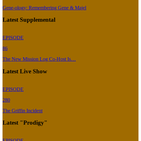
Gene-ology: Remembering Gene & Majel
Latest Supplemental
EPISODE
86
The New Mission Log Co-Host Is…
Latest Live Show
EPISODE
280
The Griffin Incident
Latest "Prodigy"
EPISODE