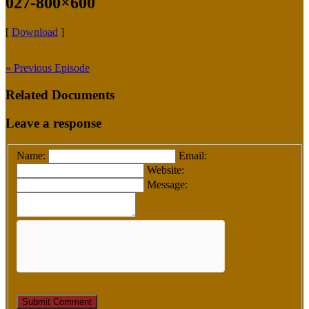
027-800×600
[
Download
]
« Previous Episode
Related Documents
Leave a response
Name:
Email:
Website:
Message: