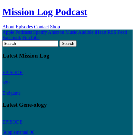
Mission Log Podcast
About
Episodes
Contact
Shop
Apple Podcasts
Spotify
Amazon Music
Audible
iHeart
RSS Feed
Facebook
YouTube
Latest Mission Log
EPISODE
599
Endgame
Latest Gene-ology
EPISODE
Supplemental 06