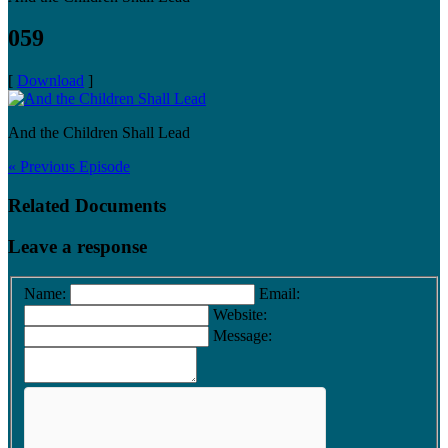
059
[
Download
]
And the Children Shall Lead
« Previous Episode
Related Documents
Leave a response
Name:
Email:
Website:
Message: