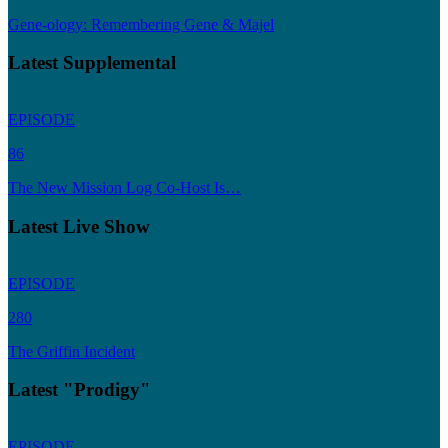
Gene-ology: Remembering Gene & Majel
Latest Supplemental
EPISODE
86
The New Mission Log Co-Host Is…
Latest Live Show
EPISODE
280
The Griffin Incident
Latest "Prodigy"
EPISODE