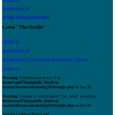
Supplemental 18
Prodigy Writer Jennifer Muro
Latest "The Orville"
EPISODE
Supplemental 14
Supplemental: A Chat with JP aka Egotastic Funtime!
Contact Us
Warning
: Undefined array key 0 in
/home/snp974oq/public_html/wp-
content/themes/missionlog1010/single.php
on line
55
Warning
: Attempt to read property "cat_name" on null in
/home/snp974oq/public_html/wp-
content/themes/missionlog1010/single.php
on line
55
And the Children Shall Lead