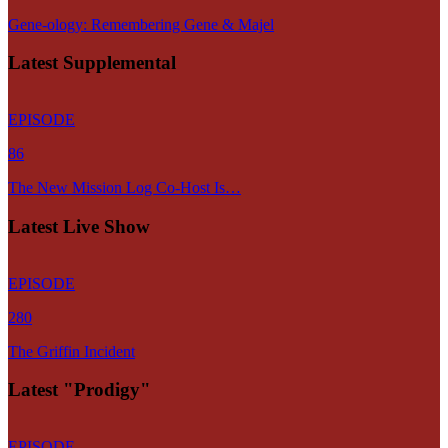
Gene-ology: Remembering Gene & Majel
Latest Supplemental
EPISODE
86
The New Mission Log Co-Host Is…
Latest Live Show
EPISODE
280
The Griffin Incident
Latest "Prodigy"
EPISODE