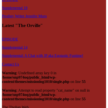
Supplemental 18
Prodigy Writer Jennifer Muro
Latest "The Orville"
EPISODE
Supplemental 14
Supplemental: A Chat with JP aka Egotastic Funtime!
Contact Us
Warning
: Undefined array key 0 in
/home/snp974oq/public_html/wp-
content/themes/missionlog1010/single.php
on line
55
Warning
: Attempt to read property "cat_name" on null in
/home/snp974oq/public_html/wp-
content/themes/missionlog1010/single.php
on line
55
The Tholian Web