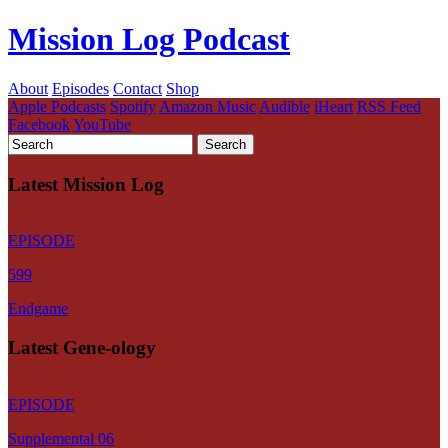
Mission Log Podcast
About
Episodes
Contact
Shop
Apple Podcasts
Spotify
Amazon Music
Audible
iHeart
RSS Feed
Facebook
YouTube
Latest Mission Log
EPISODE
599
Endgame
Latest Gene-ology
EPISODE
Supplemental 06