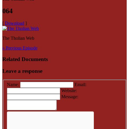
064
[
Download
]
The Tholian Web
« Previous Episode
Related Documents
Leave a response
Name:
Email:
Website:
Message: