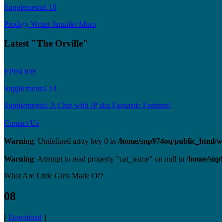
Supplemental 18
Prodigy Writer Jennifer Muro
Latest "The Orville"
EPISODE
Supplemental 14
Supplemental: A Chat with JP aka Egotastic Funtime!
Contact Us
Warning
: Undefined array key 0 in
/home/snp974oq/public_html/wp
Warning
: Attempt to read property "cat_name" on null in
/home/snp
What Are Little Girls Made Of?
08
[
Download
]