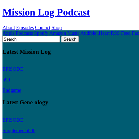
Mission Log Podcast
About
Episodes
Contact
Shop
Apple Podcasts
Spotify
Amazon Music
Audible
iHeart
RSS Feed
Fa
Latest Mission Log
EPISODE
599
Endgame
Latest Gene-ology
EPISODE
Supplemental 06