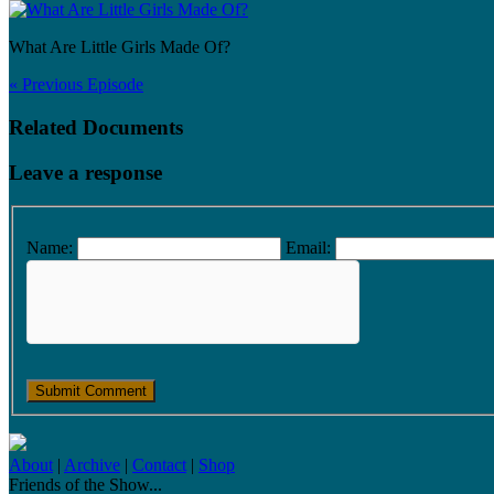
What Are Little Girls Made Of?
« Previous Episode
Related Documents
Leave a response
Name:
Email:
About
|
Archive
|
Contact
|
Shop
Friends of the Show...