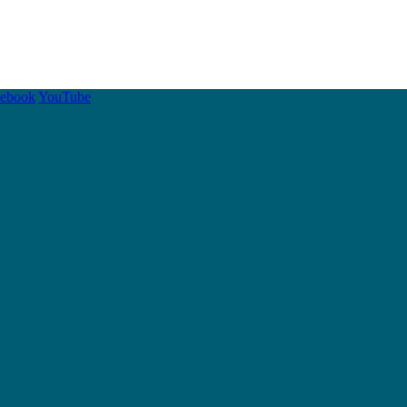
cebook
YouTube