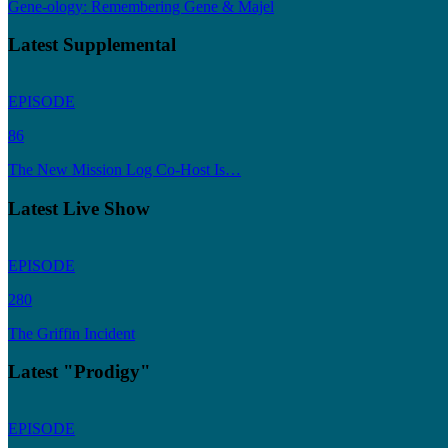
Gene-ology: Remembering Gene & Majel
Latest Supplemental
EPISODE
86
The New Mission Log Co-Host Is…
Latest Live Show
EPISODE
280
The Griffin Incident
Latest "Prodigy"
EPISODE