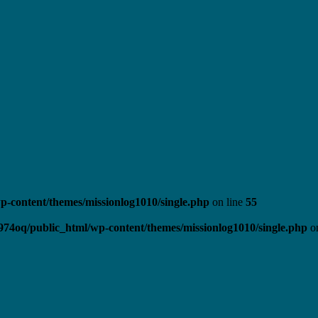
-content/themes/missionlog1010/single.php
on line
55
974oq/public_html/wp-content/themes/missionlog1010/single.php
on